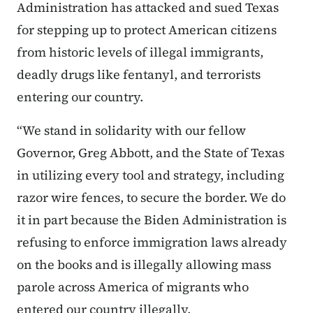
Administration has attacked and sued Texas
for stepping up to protect American citizens
from historic levels of illegal immigrants,
deadly drugs like fentanyl, and terrorists
entering our country.
“We stand in solidarity with our fellow
Governor, Greg Abbott, and the State of Texas
in utilizing every tool and strategy, including
razor wire fences, to secure the border. We do
it in part because the Biden Administration is
refusing to enforce immigration laws already
on the books and is illegally allowing mass
parole across America of migrants who
entered our country illegally.