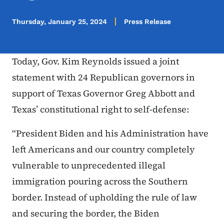
Thursday, January 25, 2024
Press Release
Today, Gov. Kim Reynolds issued a joint
statement with 24 Republican governors in
support of Texas Governor Greg Abbott and
Texas’ constitutional right to self-defense:
“President Biden and his Administration have
left Americans and our country completely
vulnerable to unprecedented illegal
immigration pouring across the Southern
border. Instead of upholding the rule of law
and securing the border, the Biden