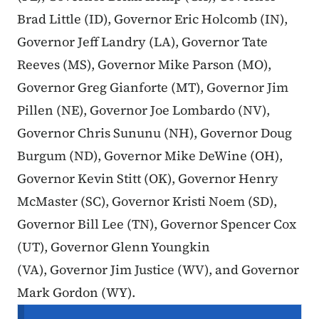
Brad Little (ID), Governor Eric Holcomb (IN),
Governor Jeff Landry (LA), Governor Tate
Reeves (MS), Governor Mike Parson (MO),
Governor Greg Gianforte (MT), Governor Jim
Pillen (NE), Governor Joe Lombardo (NV),
Governor Chris Sununu (NH), Governor Doug
Burgum (ND), Governor Mike DeWine (OH),
Governor Kevin Stitt (OK), Governor Henry
McMaster (SC), Governor Kristi Noem (SD),
Governor Bill Lee (TN), Governor Spencer Cox
(UT), Governor Glenn Youngkin
(VA), Governor Jim Justice (WV), and Governor
Mark Gordon (WY).
Secondary Navigation Menu