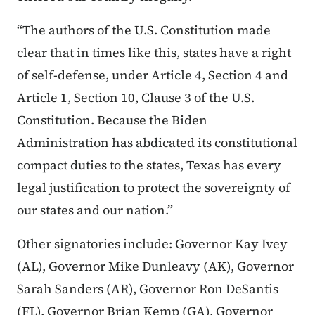
“The authors of the U.S. Constitution made
clear that in times like this, states have a right
of self-defense, under Article 4, Section 4 and
Article 1, Section 10, Clause 3 of the U.S.
Constitution. Because the Biden
Administration has abdicated its constitutional
compact duties to the states, Texas has every
legal justification to protect the sovereignty of
our states and our nation.”
Other signatories include: Governor Kay Ivey
(AL), Governor Mike Dunleavy (AK), Governor
Sarah Sanders (AR), Governor Ron DeSantis
(FL), Governor Brian Kemp (GA), Governor