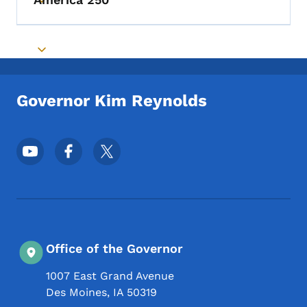
Toggle submenu
Toggle submenu
Governor Kim Reynolds
Footer Social Media Menu
Office of the Governor
1007 East Grand Avenue
Des Moines
,
IA
50319