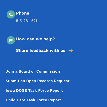
Phone
515-281-5211
How can we help?
Share feedback with us
Footer Menu
Footer
Join a Board or Commission
Submit an Open Records Request
Iowa DOGE Task Force Report
Child Care Task Force Report