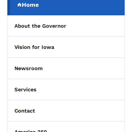
Home
(parent section)
About the Governor
Vision for Iowa
Toggle submenu
Newsroom
Toggle submenu
Services
Contact
Toggle submenu
America 250