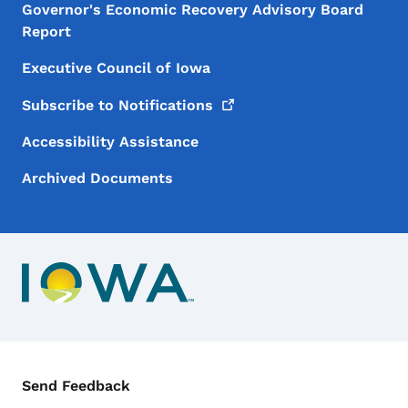
Governor's Economic Recovery Advisory Board
Report
Executive Council of Iowa
Subscribe to
Notifications
Accessibility Assistance
Archived Documents
Contact Menu
Send Feedback