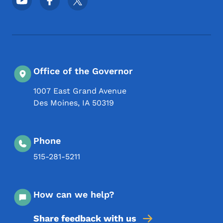
Office of the Governor
1007 East Grand Avenue
Des Moines
,
IA
50319
Phone
515-281-5211
How can we help?
Share feedback with us