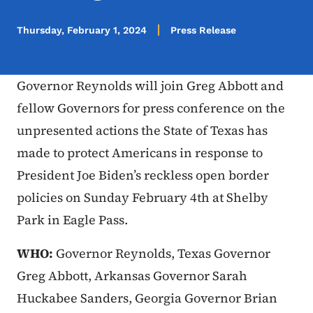
Thursday, February 1, 2024
Press Release
Governor Reynolds will join Greg Abbott and
fellow Governors for press conference on the
unpresented actions the State of Texas has
made to protect Americans in response to
President Joe Biden’s reckless open border
policies on Sunday February 4th at Shelby
Park in Eagle Pass.
WHO:
Governor Reynolds, Texas Governor
Greg Abbott, Arkansas Governor Sarah
Huckabee Sanders, Georgia Governor Brian