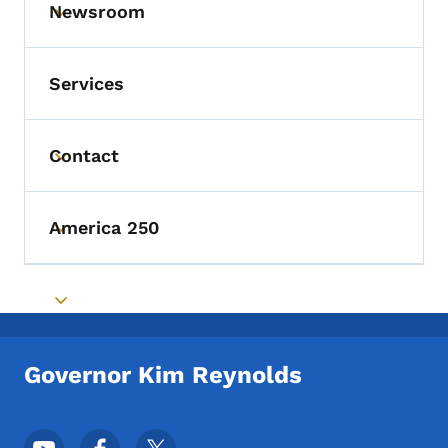
Newsroom
Toggle submenu
Services
Contact
Toggle submenu
America 250
Toggle submenu
Toggle submenu
Governor Kim Reynolds
Footer Social Media Menu