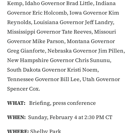
Kemp, Idaho Governor Brad Little, Indiana
Governor Eric Holcomb, Iowa Governor Kim
Reynolds, Louisiana Governor Jeff Landry,
Mississippi Governor Tate Reeves, Missouri
Governor Mike Parson, Montana Governor
Greg Gianforte, Nebraska Governor Jim Pillen,
New Hampshire Governor Chris Sununu,
South Dakota Governor Kristi Noem,
Tennessee Governor Bill Lee, Utah Governor
Spencer Cox.
WHAT:
Briefing, press conference
WHEN:
Sunday, February 4 at 2:30 PM CT
WHERE:
Shelby Park