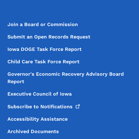
Footer Menu
Footer
Join a Board or Commission
Submit an Open Records Request
Iowa DOGE Task Force Report
Child Care Task Force Report
Governor's Economic Recovery Advisory Board
Report
Executive Council of Iowa
Subscribe to
Notifications
Accessibility Assistance
Archived Documents