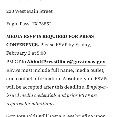
220 West Main Street
Eagle Pass, TX 78852
MEDIA RSVP IS REQUIRED FOR PRESS
CONFERENCE.
Please RSVP by Friday,
February 2 at 5:00
PM CT to
AbbottPressOffice@gov.texas.gov
.
RSVPs must include full name, media outlet,
and contact information. Absolutely no RSVPs
will be accepted after this deadline.
Employer-
issued media credentials and prior RSVP are
required for admittance.
Gov. Reynolds will host a press briefing upon