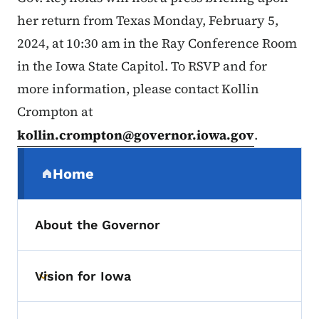
her return from Texas Monday, February 5,
2024, at 10:30 am in the Ray Conference Room
in the Iowa State Capitol. To RSVP and for
more information, please contact Kollin
Crompton at
kollin.crompton@governor.iowa.gov
.
Secondary Navigation Menu
Home
(parent section)
About the Governor
Vision for Iowa
Toggle submenu