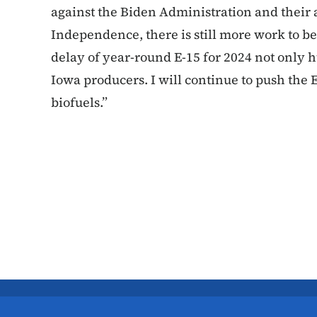
against the Biden Administration and their
Independence, there is still more work to b
delay of year-round E-15 for 2024 not only 
Iowa producers. I will continue to push the
biofuels.”