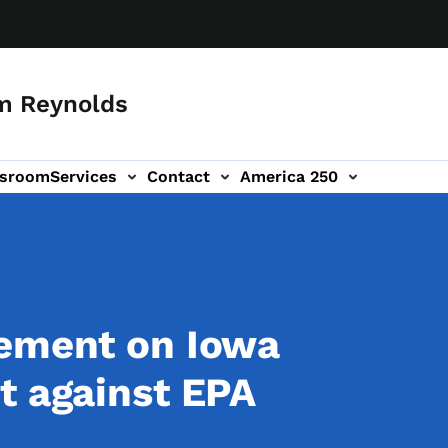
m Reynolds
sroom
Services
Contact
America 250
tement on Iowa
t against EPA