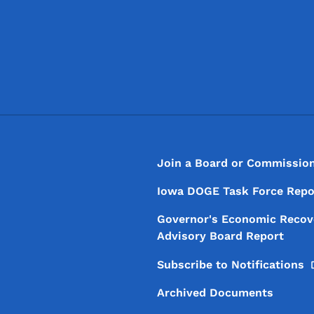
Footer
Footer Menu
Join a Board or Commissio
Iowa DOGE Task Force Repo
Governor's Economic Recov
Advisory Board Report
Subscribe to
Notifications
Archived Documents