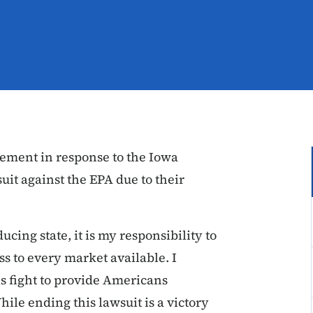
tement in response to the Iowa
it against the EPA due to their
cing state, it is my responsibility to
 to every market available. I
is fight to provide Americans
le ending this lawsuit is a victory