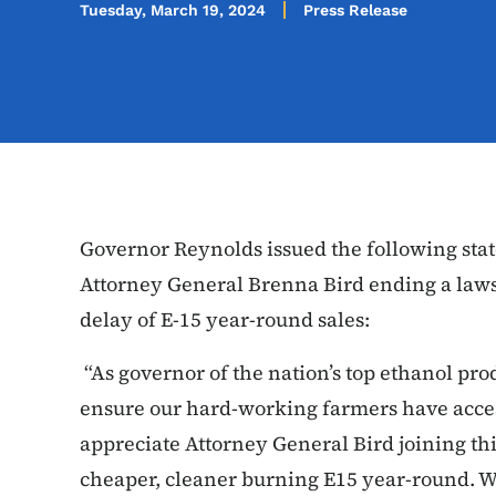
Tuesday, March 19, 2024
Press Release
Governor Reynolds issued the following sta
Attorney General Brenna Bird ending a lawsu
delay of E-15 year-round sales:
“As governor of the nation’s top ethanol produ
ensure our hard-working farmers have access
appreciate Attorney General Bird joining th
cheaper, cleaner burning E15 year-round. Whi