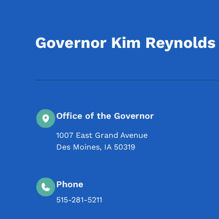
Governor Kim Reynolds
Office of the Governor
1007 East Grand Avenue
Des Moines
,
IA
50319
Phone
515-281-5211