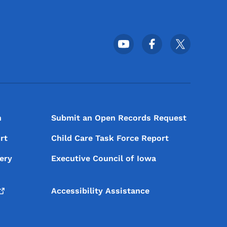
Footer Social Media Menu
n
Submit an Open Records Request
rt
Child Care Task Force Report
ery
Executive Council of Iowa
Accessibility Assistance