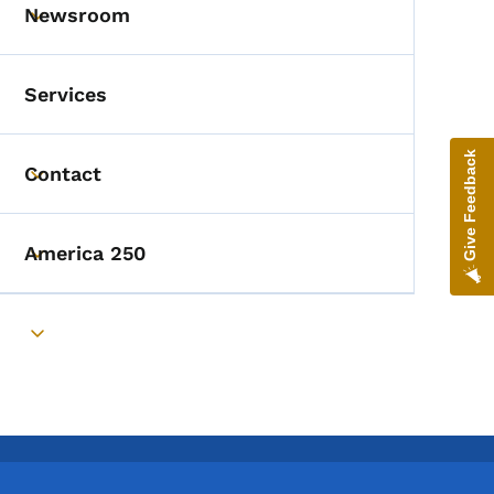
Newsroom
Toggle submenu
Services
Give Feedback
Contact
Toggle submenu
America 250
Toggle submenu
Toggle submenu