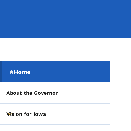
Secondary Navigation Me
Home
(parent section)
About the Governor
Vision for Iowa
Toggle submenu