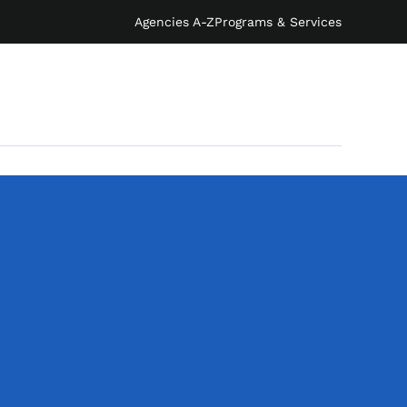
Agencies A-Z
Programs & Services