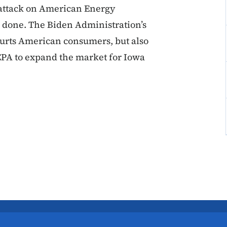
 attack on American Energy
e done. The Biden Administration’s
hurts American consumers, but also
 EPA to expand the market for Iowa