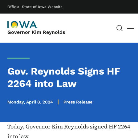
Skip to main content
Main navigation
Official State of Iowa Website
Sear
Menu
Governor Kim Reynolds
Gov. Reynolds Signs HF
2264 into Law
Monday, April 8, 2024
Press Release
Today, Governor Kim Reynolds signed HF 2264
into law.