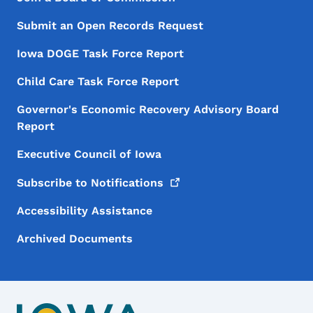
Footer
Submit an Open Records Request
Iowa DOGE Task Force Report
Child Care Task Force Report
Governor's Economic Recovery Advisory Board
Report
Executive Council of Iowa
Subscribe to
Notifications
Accessibility Assistance
Archived Documents