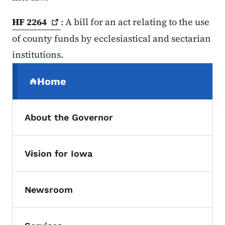
HF
2264
: A bill for an act relating to the use
of county funds by ecclesiastical and sectarian
institutions.
Secondary Navigation Menu
Home
(parent section)
About the Governor
Vision for Iowa
Toggle submenu
Newsroom
Toggle submenu