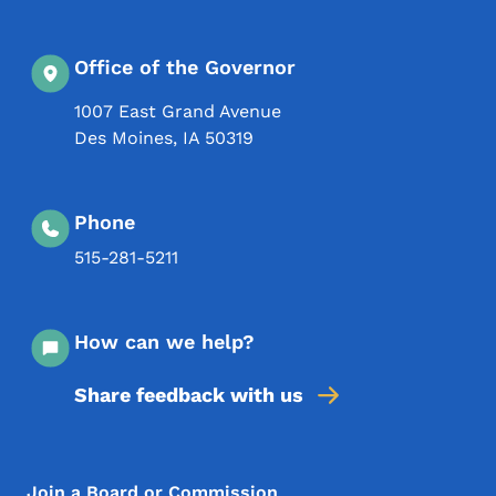
Office of the Governor
1007 East Grand Avenue
Des Moines
,
IA
50319
Phone
515-281-5211
How can we help?
Share feedback with us
Footer Menu
Join a Board or Commission