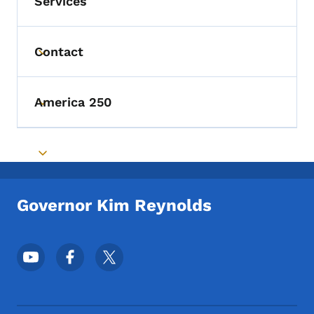
Services
Contact
Toggle submenu
America 250
Toggle submenu
Toggle submenu
Governor Kim Reynolds
Footer Social Media Menu