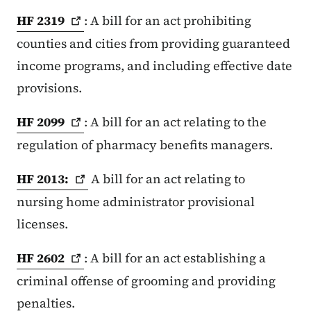
HF
2319
: A bill for an act prohibiting
counties and cities from providing guaranteed
income programs, and including effective date
provisions.
HF
2099
: A bill for an act relating to the
regulation of pharmacy benefits managers.
HF
2013:
A bill for an act relating to
nursing home administrator provisional
licenses.
HF
2602
: A bill for an act establishing a
criminal offense of grooming and providing
penalties.