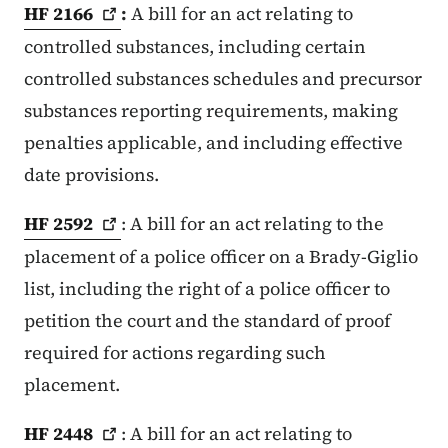
HF
2166
:
A bill for an act relating to
controlled substances, including certain
controlled substances schedules and precursor
substances reporting requirements, making
penalties applicable, and including effective
date provisions.
HF
2592
: A bill for an act relating to the
placement of a police officer on a Brady-Giglio
list, including the right of a police officer to
petition the court and the standard of proof
required for actions regarding such
placement.
HF
2448
: A bill for an act relating to