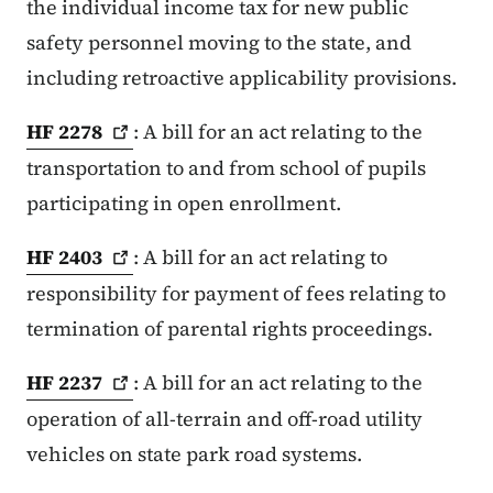
the individual income tax for new public
safety personnel moving to the state, and
including retroactive applicability provisions.
HF
2278
: A bill for an act relating to the
transportation to and from school of pupils
participating in open enrollment.
HF
2403
: A bill for an act relating to
responsibility for payment of fees relating to
termination of parental rights proceedings.
HF
2237
: A bill for an act relating to the
operation of all-terrain and off-road utility
vehicles on state park road systems.