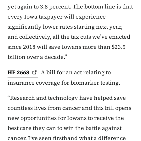
yet again to 3.8 percent. The bottom line is that
every Iowa taxpayer will experience
significantly lower rates starting next year,
and collectively, all the tax cuts we’ve enacted
since 2018 will save Iowans more than $23.5
billion over a decade.”
HF
2668
: A bill for an act relating to
insurance coverage for biomarker testing.
“Research and technology have helped save
countless lives from cancer and this bill opens
new opportunities for Iowans to receive the
best care they can to win the battle against
cancer. I’ve seen firsthand what a difference