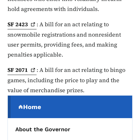
hold agreements with individuals.
SF
2423
: A bill for an act relating to
snowmobile registrations and nonresident
user permits, providing fees, and making
penalties applicable.
SF
2071
: A bill for an act relating to bingo
games, including the price to play and the
value of merchandise prizes.
Secondary Navigation Menu
Home
(parent section)
About the Governor