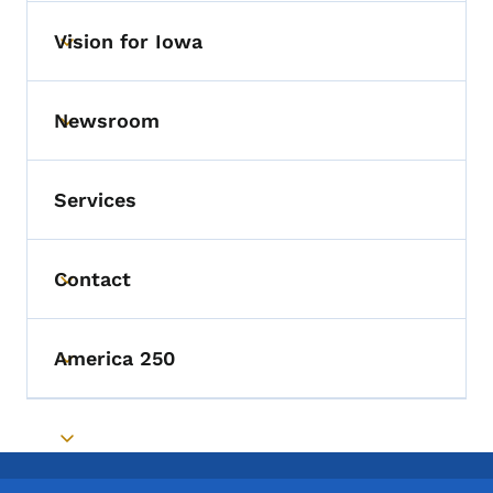
Vision for Iowa
Toggle submenu
Newsroom
Toggle submenu
Services
Contact
Toggle submenu
America 250
Toggle submenu
Toggle submenu