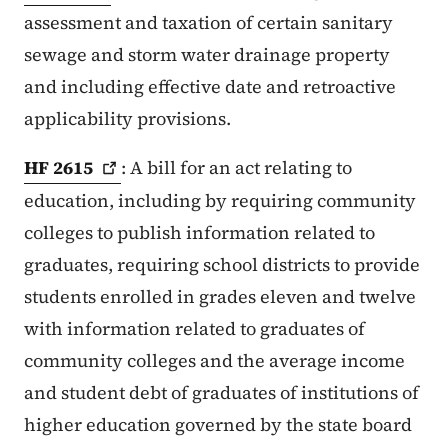
assessment and taxation of certain sanitary
sewage and storm water drainage property
and including effective date and retroactive
applicability provisions.
HF
2615
: A bill for an act relating to
education, including by requiring community
colleges to publish information related to
graduates, requiring school districts to provide
students enrolled in grades eleven and twelve
with information related to graduates of
community colleges and the average income
and student debt of graduates of institutions of
higher education governed by the state board