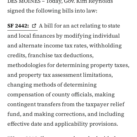
DES MOINES – Today, Gov. Kim Reynolds
signed the following bills into law:
SF
2442:
A bill for an act relating to state
and local finances by modifying individual
and alternate income tax rates, withholding
credits, franchise tax deductions,
methodologies for determining property taxes,
and property tax assessment limitations,
changing methods of determining
compensation of county officials, making
contingent transfers from the taxpayer relief
fund, and making corrections, and including
effective date and applicability provisions.