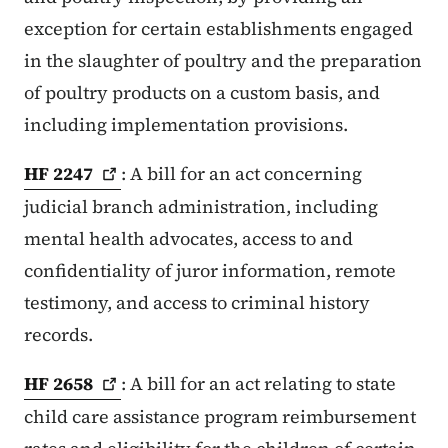
exception for certain establishments engaged
in the slaughter of poultry and the preparation
of poultry products on a custom basis, and
including implementation provisions.
HF
2247
: A bill for an act concerning
judicial branch administration, including
mental health advocates, access to and
confidentiality of juror information, remote
testimony, and access to criminal history
records.
HF
2658
: A bill for an act relating to state
child care assistance program reimbursement