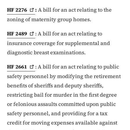
HF
2276
:
A bill for an act relating to the
zoning of maternity group homes.
HF
2489
: A bill for an act relating to
insurance coverage for supplemental and
diagnostic breast examinations.
HF
2661
: A bill for an act relating to public
safety personnel by modifying the retirement
benefits of sheriffs and deputy sheriffs,
restricting bail for murder in the first degree
or felonious assaults committed upon public
safety personnel, and providing for a tax
credit for moving expenses available against