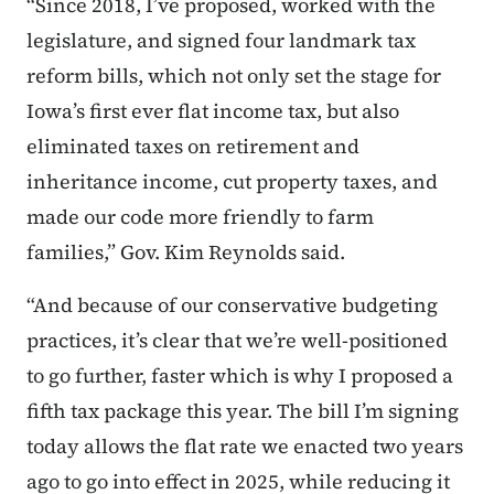
“Since 2018, I’ve proposed, worked with the
legislature, and signed four landmark tax
reform bills, which not only set the stage for
Iowa’s first ever flat income tax, but also
eliminated taxes on retirement and
inheritance income, cut property taxes, and
made our code more friendly to farm
families,” Gov. Kim Reynolds said.
“And because of our conservative budgeting
practices, it’s clear that we’re well-positioned
to go further, faster which is why I proposed a
fifth tax package this year. The bill I’m signing
today allows the flat rate we enacted two years
ago to go into effect in 2025, while reducing it