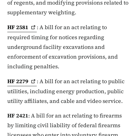
of regents, and modifying provisions related to
supplementary weighting.
HF
2581
: A bill for an act relating to
required timing for notices regarding
underground facility excavations and
enforcement of excavation provisions, and
including penalties.
HF
2279
: A bill for an act relating to public
utilities, including energy production, public
utility affiliates, and cable and video service.
HF 2421
: A bill for an act relating to firearms
by limiting civil liability of federal firearms
licensees who enter into voluntary firearm