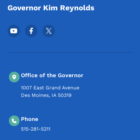
Governor Kim Reynolds
Footer Social Media Menu
Office of the Governor
1007 East Grand Avenue
Des Moines
,
IA
50319
Phone
515-281-5211