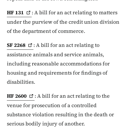
HF
131
: A bill for an act relating to matters
under the purview of the credit union division
of the department of commerce.
SF
2268
: A bill for an act relating to
assistance animals and service animals,
including reasonable accommodations for
housing and requirements for findings of
disabilities.
HF
2600
: A bill for an act relating to the
venue for prosecution of a controlled
substance violation resulting in the death or
serious bodily injury of another.