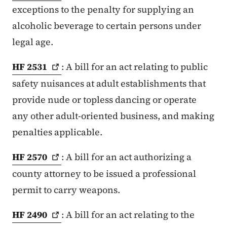
exceptions to the penalty for supplying an
alcoholic beverage to certain persons under
legal age.
HF
2531
: A bill for an act relating to public
safety nuisances at adult establishments that
provide nude or topless dancing or operate
any other adult-oriented business, and making
penalties applicable.
HF
2570
: A bill for an act authorizing a
county attorney to be issued a professional
permit to carry weapons.
HF
2490
: A bill for an act relating to the