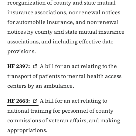
reorganization of county and state mutual
insurance associations, nonrenewal notices
for automobile insurance, and nonrenewal
notices by county and state mutual insurance
associations, and including effective date
provisions.
HF
2397:
A bill for an act relating to the
transport of patients to mental health access
centers by an ambulance.
HF
2663:
A bill for an act relating to
national training for personnel of county
commissions of veteran affairs, and making
appropriations.