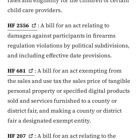
rates and eligibility for the children of certain
child care providers.
HF
2556
: A bill for an act relating to
damages against participants in firearms
regulation violations by political subdivisions,
and including effective date provisions.
HF
681
: A bill for an act exempting from
the sales and use tax the sales price of tangible
personal property or specified digital products
sold and services furnished to a county or
district fair, and making a county or district
fair a designated exempt entity.
HF
207
: A bill for an act relating to the