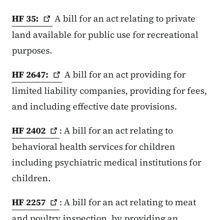
HF
35:
A bill for an act relating to private
land available for public use for recreational
purposes.
HF
2647:
A bill for an act providing for
limited liability companies, providing for fees,
and including effective date provisions.
HF
2402
: A bill for an act relating to
behavioral health services for children
including psychiatric medical institutions for
children.
HF
2257
: A bill for an act relating to meat
and poultry inspection, by providing an