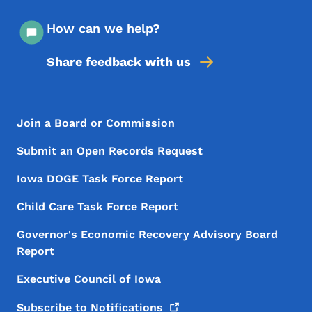
How can we help?
Share feedback with us
Footer Menu
Footer
Join a Board or Commission
Submit an Open Records Request
Iowa DOGE Task Force Report
Child Care Task Force Report
Governor's Economic Recovery Advisory Board
Report
Executive Council of Iowa
Subscribe to
Notifications