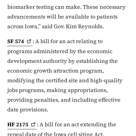
biomarker testing can make. These necessary
advancements will be available to patients
across Iowa,” said Gov. Kim Reynolds.
SF
574
: A bill for an act relating to
programs administered by the economic
development authority by establishing the
economic growth attraction program,
modifying the certified site and high-quality
jobs programs, making appropriations,
providing penalties, and including effective
date provisions.
HF
2175
: A bill for an act extending the
repeal date of the Iowa cell siting Act.