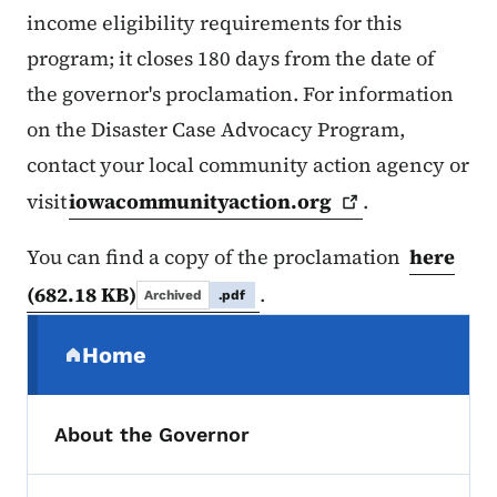
income eligibility requirements for this
program; it closes 180 days from the date of
the governor's proclamation. For information
on the Disaster Case Advocacy Program,
contact your local community action agency or
visit
iowacommunityaction.org
.
You can find a copy of the proclamation
here
(682.18 KB)
.
Archived
.pdf
Secondary Navigation Menu
Home
(parent section)
About the Governor