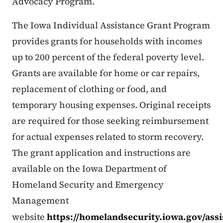
Advocacy Program.
The Iowa Individual Assistance Grant Program
provides grants for households with incomes
up to 200 percent of the federal poverty level.
Grants are available for home or car repairs,
replacement of clothing or food, and
temporary housing expenses. Original receipts
are required for those seeking reimbursement
for actual expenses related to storm recovery.
The grant application and instructions are
available on the Iowa Department of
Homeland Security and Emergency
Management
website
https://homelandsecurity.iowa.gov/ass