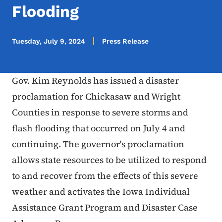
Flooding
Tuesday, July 9, 2024
Press Release
Gov. Kim Reynolds has issued a disaster
proclamation for Chickasaw and Wright
Counties in response to severe storms and
flash flooding that occurred on July 4 and
continuing. The governor's proclamation
allows state resources to be utilized to respond
to and recover from the effects of this severe
weather and activates the Iowa Individual
Assistance Grant Program and Disaster Case