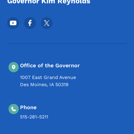
Governor Kim Reynolds
Footer Social Media Menu
Office of the Governor
1007 East Grand Avenue
Des Moines
,
IA
50319
Phone
515-281-5211