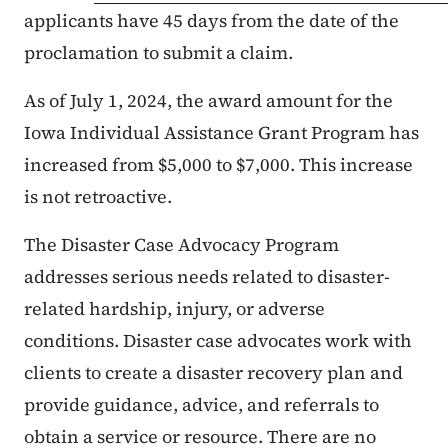
applicants have 45 days from the date of the
proclamation to submit a claim.
As of July 1, 2024, the award amount for the
Iowa Individual Assistance Grant Program has
increased from $5,000 to $7,000. This increase
is not retroactive.
The Disaster Case Advocacy Program
addresses serious needs related to disaster-
related hardship, injury, or adverse
conditions. Disaster case advocates work with
clients to create a disaster recovery plan and
provide guidance, advice, and referrals to
obtain a service or resource. There are no