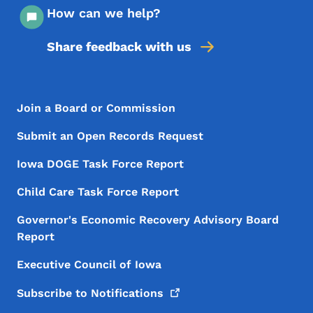
How can we help?
Share feedback with us
Footer Menu
Footer
Join a Board or Commission
Submit an Open Records Request
Iowa DOGE Task Force Report
Child Care Task Force Report
Governor's Economic Recovery Advisory Board
Report
Executive Council of Iowa
Subscribe to
Notifications