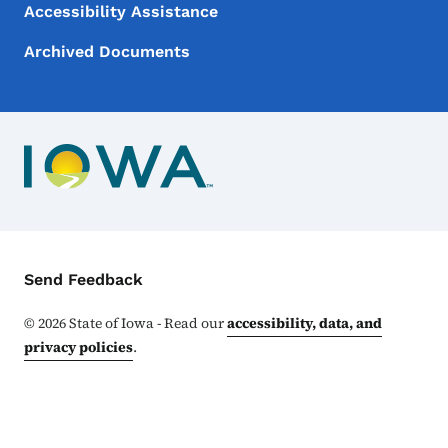
Accessibility Assistance
Archived Documents
Contact Menu
Send Feedback
©
2026
State of Iowa - Read our
accessibility, data, and
privacy policies
.