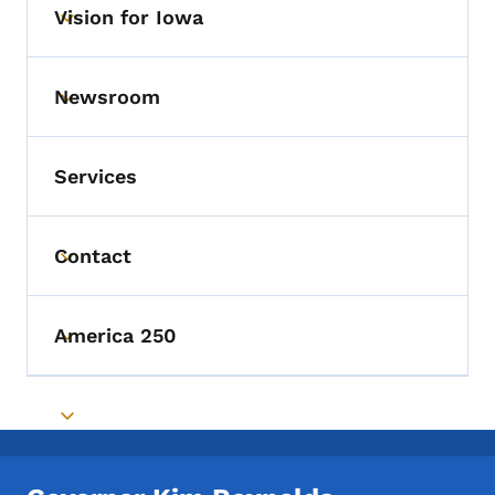
Vision for Iowa
Toggle submenu
Newsroom
Toggle submenu
Services
Contact
Toggle submenu
America 250
Toggle submenu
Toggle submenu