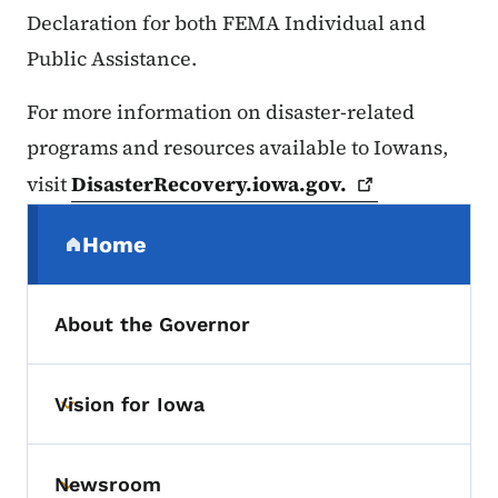
Declaration for both FEMA Individual and
Public Assistance.
For more information on disaster-related
programs and resources available to Iowans,
visit
DisasterRecovery.iowa.gov.
Secondary Navigation Menu
Home
(parent section)
About the Governor
Vision for Iowa
Toggle submenu
Newsroom
Toggle submenu