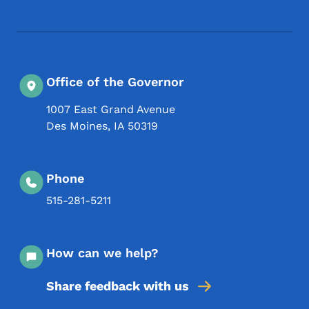
Office of the Governor
1007 East Grand Avenue
Des Moines
,
IA
50319
Phone
515-281-5211
How can we help?
Share feedback with us