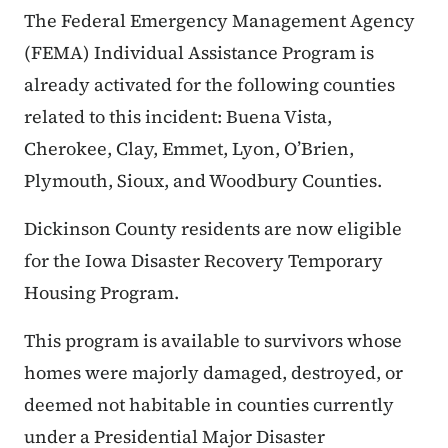
The Federal Emergency Management Agency
(FEMA) Individual Assistance Program is
already activated for the following counties
related to this incident: Buena Vista,
Cherokee, Clay, Emmet, Lyon, O’Brien,
Plymouth, Sioux, and Woodbury Counties.
Dickinson County residents are now eligible
for the Iowa Disaster Recovery Temporary
Housing Program.
This program is available to survivors whose
homes were majorly damaged, destroyed, or
deemed not habitable in counties currently
under a Presidential Major Disaster