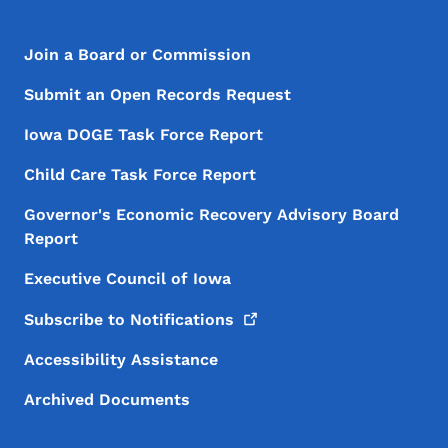
Footer Menu
Footer
Join a Board or Commission
Submit an Open Records Request
Iowa DOGE Task Force Report
Child Care Task Force Report
Governor's Economic Recovery Advisory Board
Report
Executive Council of Iowa
Subscribe to
Notifications
Accessibility Assistance
Archived Documents