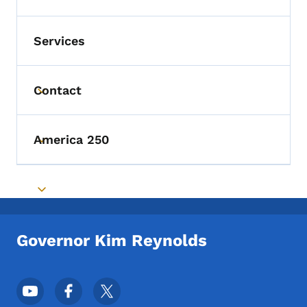
Services
Contact
Toggle submenu
America 250
Toggle submenu
Toggle submenu
Governor Kim Reynolds
Footer Social Media Menu