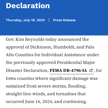
Declaration
Thursday, July 18, 2024
Press Release
Gov. Kim Reynolds today announced the
approval of Dickinson, Humboldt, and Palo
Alto Counties for Individual Assistance under
the previously approved Presidential Major
Disaster Declaration,
FEMA
DR-4796-IA
, for
Iowa counties where significant damage was
sustained from severe storms, flooding,
straight-line winds, and tornadoes that
occurred June 16, 2024, and continuing.