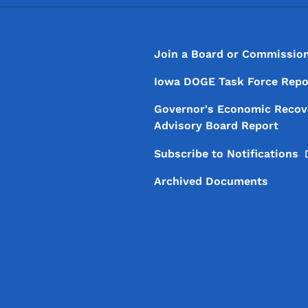
Footer
Footer Menu
Join a Board or Commissio
Iowa DOGE Task Force Repo
Governor's Economic Recov
Advisory Board Report
Subscribe to
Notifications
Archived Documents