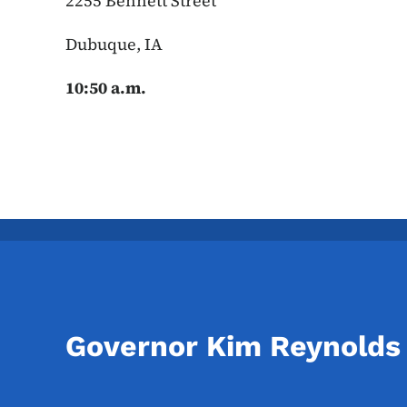
2255 Bennett Street
Dubuque, IA
10:50 a.m.
Governor Kim Reynolds