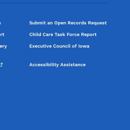
n
Submit an Open Records Request
rt
Child Care Task Force Report
ery
Executive Council of Iowa
Accessibility Assistance