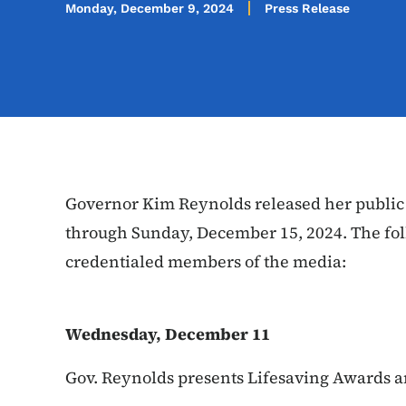
Monday, December 9, 2024
Press Release
Governor Kim Reynolds released her public
through Sunday, December 15, 2024. The fol
credentialed members of the media:
Wednesday, December 11
Gov. Reynolds presents Lifesaving Awards a