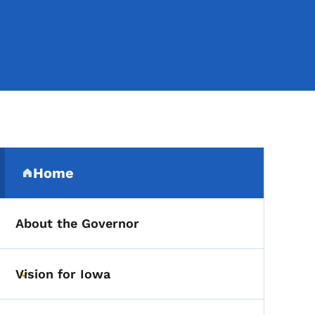
Secondary Navigation Me
Home
(parent section)
About the Governor
Vision for Iowa
Toggle submenu