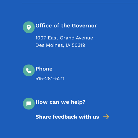
Office of the Governor
1007 East Grand Avenue
Des Moines
,
IA
50319
Phone
515-281-5211
How can we help?
Share feedback with us