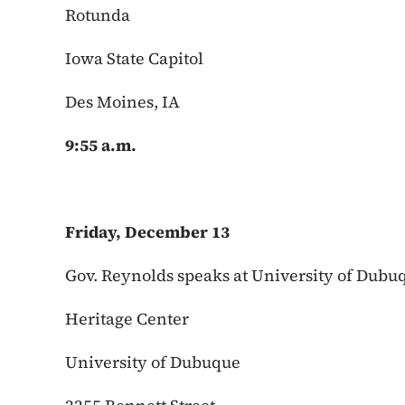
Rotunda
Iowa State Capitol
Des Moines, IA
9:55 a.m.
Friday, December 13
Gov. Reynolds speaks at University of Du
Heritage Center
University of Dubuque