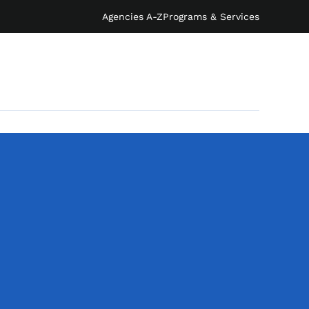
Agencies A-Z
Programs & Services