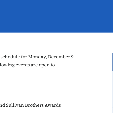
 schedule for Monday, December 9
lowing events are open to
nd Sullivan Brothers Awards