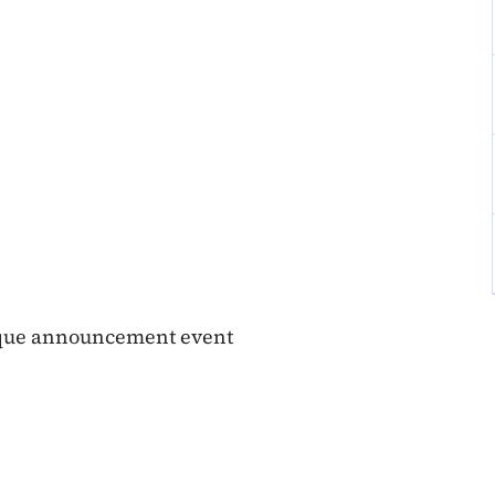
buque announcement event