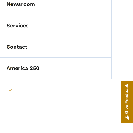
Newsroom
Toggle submenu
Services
Contact
Toggle submenu
America 250
Toggle submenu
Give Feedback
Toggle submenu