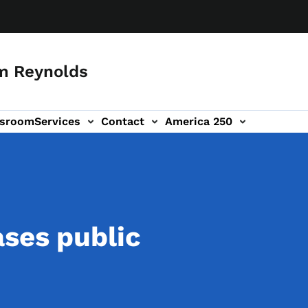
m Reynolds
sroom
Services
Contact
America 250
ases public