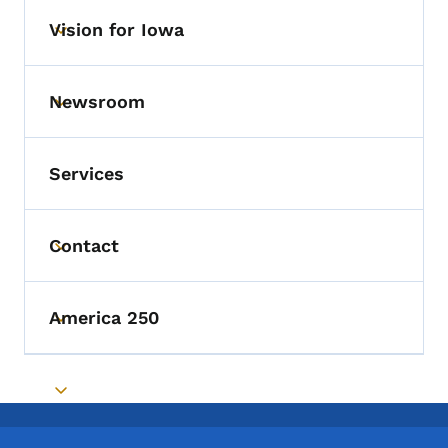
Vision for Iowa
Toggle submenu
Newsroom
Toggle submenu
Services
Contact
Toggle submenu
America 250
Toggle submenu
Toggle submenu