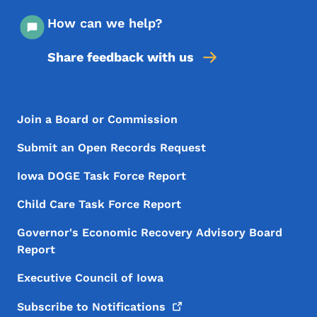
How can we help?
Share feedback with us
Footer Menu
Footer
Join a Board or Commission
Submit an Open Records Request
Iowa DOGE Task Force Report
Child Care Task Force Report
Governor's Economic Recovery Advisory Board
Report
Executive Council of Iowa
Subscribe to
Notifications