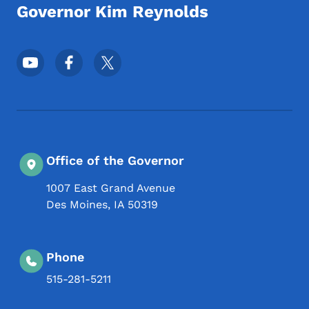
Governor Kim Reynolds
Footer Social Media Menu
Office of the Governor
1007 East Grand Avenue
Des Moines
,
IA
50319
Phone
515-281-5211