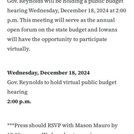
Gov. Reynolds will be holding a public budget
hearing Wednesday, December 18, 2024 at 2:00
p.m. This meeting will serve as the annual
open forum on the state budget and Iowans
will have the opportunity to participate
virtually.
Wednesday, December 18, 2024
Gov. Reynolds to hold virtual public budget
hearing
2:00 p.m.
***Press should RSVP with Mason Mauro by