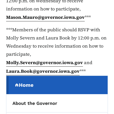
12:00 p.m. on Wednesday to receive
information on how to participate,
Mason.Mauro@governor.iowa.gov
***
***Members of the public should RSVP with
Molly Severn and Laura Book by 12:00 p.m. on
Wednesday to receive information on how to
participate,
Molly.Severn@governor.iowa.gov
and
Laura.Book@governor.iowa.gov
***
Secondary Navigation Menu
Home
(parent section)
About the Governor