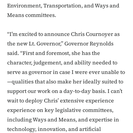
Environment, Transportation, and Ways and
Means committees.
“I’m excited to announce Chris Cournoyer as
the new Lt. Governor,” Governor Reynolds
said. “First and foremost, she has the
character, judgement, and ability needed to
serve as governor in case I were ever unable to
—qualities that also make her ideally suited to
support our work on a day-to-day basis. I can’t
wait to deploy Chris’ extensive experience
experience on key legislative committees,
including Ways and Means, and expertise in
technology, innovation, and artificial