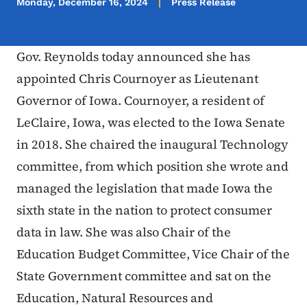
Monday, December 16, 2024
Press Release
Gov. Reynolds today announced she has
appointed Chris Cournoyer as Lieutenant
Governor of Iowa. Cournoyer, a resident of
LeClaire, Iowa, was elected to the Iowa Senate
in 2018. She chaired the inaugural Technology
committee, from which position she wrote and
managed the legislation that made Iowa the
sixth state in the nation to protect consumer
data in law. She was also Chair of the
Education Budget Committee, Vice Chair of the
State Government committee and sat on the
Education, Natural Resources and