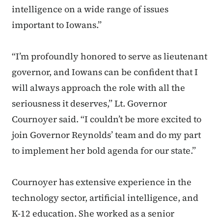
intelligence on a wide range of issues
important to Iowans.”
“I’m profoundly honored to serve as lieutenant
governor, and Iowans can be confident that I
will always approach the role with all the
seriousness it deserves,” Lt. Governor
Cournoyer said. “I couldn’t be more excited to
join Governor Reynolds’ team and do my part
to implement her bold agenda for our state.”
Cournoyer has extensive experience in the
technology sector, artificial intelligence, and
K-12 education. She worked as a senior