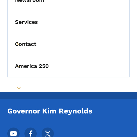
Toggle submenu
Services
Contact
Toggle submenu
America 250
Toggle submenu
Toggle submenu
Governor Kim Reynolds
Footer Social Media Menu