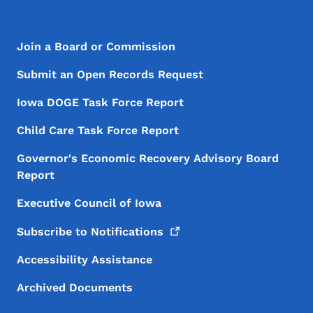
Footer Menu
Footer
Join a Board or Commission
Submit an Open Records Request
Iowa DOGE Task Force Report
Child Care Task Force Report
Governor's Economic Recovery Advisory Board
Report
Executive Council of Iowa
Subscribe to
Notifications
Accessibility Assistance
Archived Documents