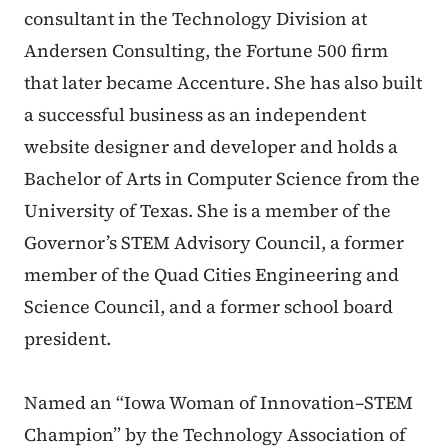
consultant in the Technology Division at
Andersen Consulting, the Fortune 500 firm
that later became Accenture. She has also built
a successful business as an independent
website designer and developer and holds a
Bachelor of Arts in Computer Science from the
University of Texas. She is a member of the
Governor’s STEM Advisory Council, a former
member of the Quad Cities Engineering and
Science Council, and a former school board
president.
Named an “Iowa Woman of Innovation–STEM
Champion” by the Technology Association of