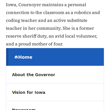
Iowa, Cournoyer maintains a personal
connection to the classroom as a robotics and
coding teacher and an active substitute
teacher in her community. She is a former
reserve sheriff duty, an avid local volunteer,
and a proud mother of four.
Secondary Navigation Menu
Home
(parent section)
About the Governor
Vision for Iowa
Toggle submenu
Newsroom