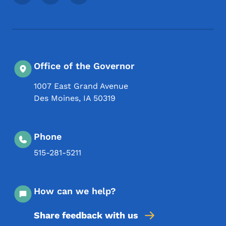
Office of the Governor
1007 East Grand Avenue
Des Moines
,
IA
50319
Phone
515-281-5211
How can we help?
Share feedback with us