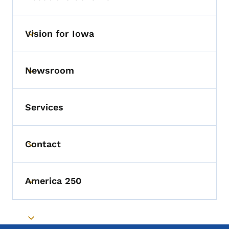
Vision for Iowa
Toggle submenu
Newsroom
Toggle submenu
Services
Contact
Toggle submenu
America 250
Toggle submenu
Toggle submenu