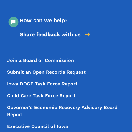
How can we help?
Share feedback with us
Footer Menu
Footer
Join a Board or Commission
Submit an Open Records Request
Iowa DOGE Task Force Report
Child Care Task Force Report
Governor's Economic Recovery Advisory Board
Report
Executive Council of Iowa