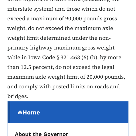
interstate system) and those which do not
exceed a maximum of 90,000 pounds gross
weight, do not exceed the maximum axle
weight limit determined under the non-
primary highway maximum gross weight
table in Iowa Code § 321.463 (6) (b), by more
than 12.5 percent, do not exceed the legal
maximum axle weight limit of 20,000 pounds,
and comply with posted limits on roads and
bridges.
Secondary Navigation Menu
Home
(parent section)
About the Governor