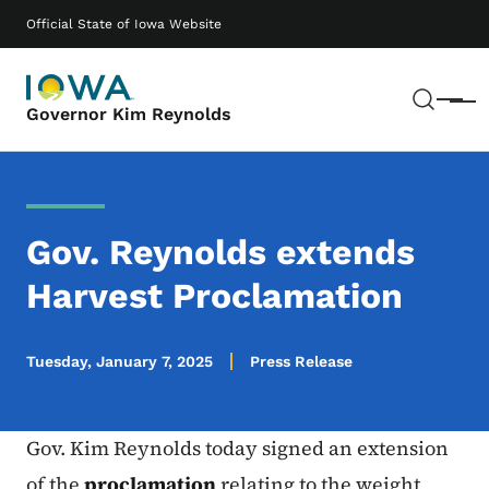
Skip to main content
Main navigation
Official State of Iowa Website
Sear
Menu
Governor Kim Reynolds
Gov. Reynolds extends
Harvest Proclamation
Tuesday, January 7, 2025
Press Release
Gov. Kim Reynolds today signed an extension
of the
proclamation
relating to the weight