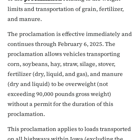
limits and transportation of grain, fertilizer,
and manure.
The proclamation is effective immediately and
continues through February 6, 2025. The
proclamation allows vehicles transporting
corn, soybeans, hay, straw, silage, stover,
fertilizer (dry, liquid, and gas), and manure
(dry and liquid) to be overweight (not
exceeding 90,000 pounds gross weight)
without a permit for the duration of this
proclamation.
This proclamation applies to loads transported
on all highways within Iowa (excluding the