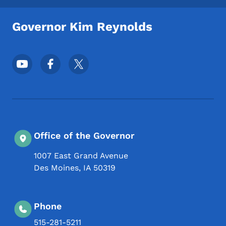
Governor Kim Reynolds
Footer Social Media Menu
Office of the Governor
1007 East Grand Avenue
Des Moines
,
IA
50319
Phone
515-281-5211