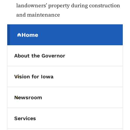
landowners’ property during construction
and maintenance
Secondary Navigation Menu
Home
(parent section)
About the Governor
Vision for Iowa
Toggle submenu
Newsroom
Toggle submenu
Services