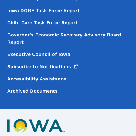
Iowa DOGE Task Force Report
Child Care Task Force Report
Governor's Economic Recovery Advisory Board
Report
Executive Council of Iowa
Subscribe to
Notifications
Accessibility Assistance
Archived Documents