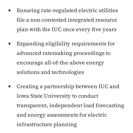
Ensuring rate-regulated electric utilities
file a non-contested integrated resource
plan with the IUC once every five years
Expanding eligibility requirements for
advanced ratemaking proceedings to
encourage all-of-the-above energy
solutions and technologies
Creating a partnership between IUC and
Iowa State University to conduct
transparent, independent load forecasting
and energy assessments for electric
infrastructure planning