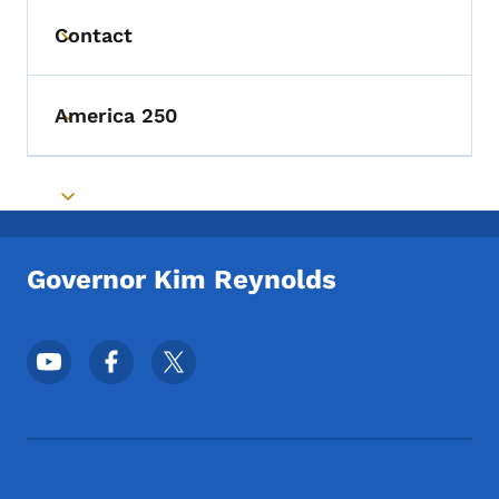
Contact
Toggle submenu
America 250
Toggle submenu
Toggle submenu
Governor Kim Reynolds
Footer Social Media Menu