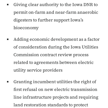
Giving clear authority to the Iowa DNR to
permit on-farm and near-farm anaerobic
digesters to further support Iowa’s
bioeconomy
Adding economic development as a factor
of consideration during the Iowa Utilities
Commission contract review process
related to agreements between electric
utility service providers
Granting incumbent utilities the right of
first refusal on new electric transmission
line infrastructure projects and requiring
land restoration standards to protect