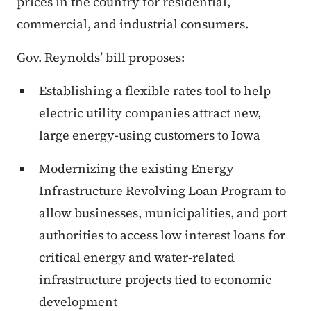
prices in the country for residential,
commercial, and industrial consumers.
Gov. Reynolds’ bill proposes:
Establishing a flexible rates tool to help
electric utility companies attract new,
large energy-using customers to Iowa
Modernizing the existing Energy
Infrastructure Revolving Loan Program to
allow businesses, municipalities, and port
authorities to access low interest loans for
critical energy and water-related
infrastructure projects tied to economic
development