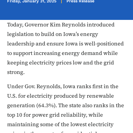
Friday, January 31, 2025
Press Release
Today, Governor Kim Reynolds introduced
legislation to build on Iowa’s energy
leadership and ensure Iowa is well-positioned
to support increasing energy demand while
keeping electricity prices low and the grid
strong.
Under Gov. Reynolds, Iowa ranks first in the
U.S. for electricity produced by renewable
generation (64.3%). The state also ranks in the
top 10 for power grid reliability, while
maintaining some of the lowest electricity