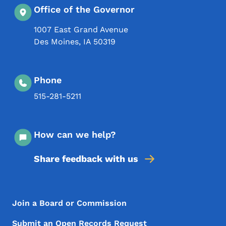
Office of the Governor
1007 East Grand Avenue
Des Moines
,
IA
50319
Phone
515-281-5211
How can we help?
Share feedback with us
Footer Menu
Footer
Join a Board or Commission
Submit an Open Records Request