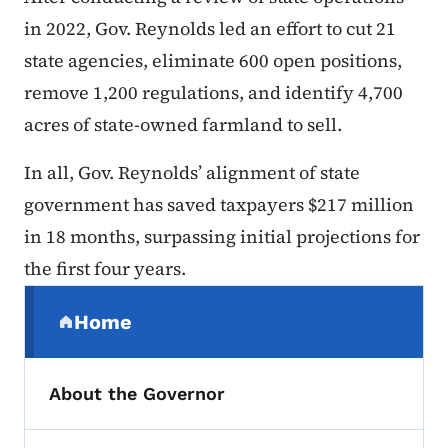
in 2022, Gov. Reynolds led an effort to cut 21
state agencies, eliminate 600 open positions,
remove 1,200 regulations, and identify 4,700
acres of state-owned farmland to sell.
In all, Gov. Reynolds’ alignment of state
government has saved taxpayers $217 million
in 18 months, surpassing initial projections for
the first four years.
Secondary Navigation Menu
Home
(parent section)
About the Governor