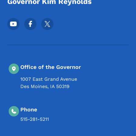
Governor Kim Reynolds
Footer Social Media Menu
Office of the Governor
1007 East Grand Avenue
Des Moines
,
IA
50319
Phone
515-281-5211