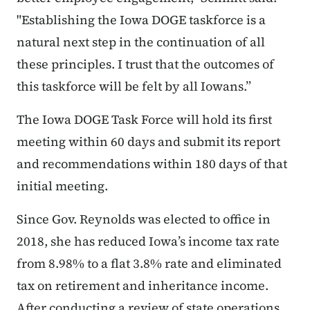
"Establishing the Iowa DOGE taskforce is a
natural next step in the continuation of all
these principles. I trust that the outcomes of
this taskforce will be felt by all Iowans.”
The Iowa DOGE Task Force will hold its first
meeting within 60 days and submit its report
and recommendations within 180 days of that
initial meeting.
Since Gov. Reynolds was elected to office in
2018, she has reduced Iowa’s income tax rate
from 8.98% to a flat 3.8% rate and eliminated
tax on retirement and inheritance income.
After conducting a review of state operations