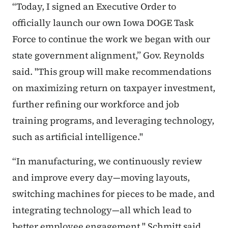
“Today, I signed an Executive Order to
officially launch our own Iowa DOGE Task
Force to continue the work we began with our
state government alignment,” Gov. Reynolds
said. "This group will make recommendations
on maximizing return on taxpayer investment,
further refining our workforce and job
training programs, and leveraging technology,
such as artificial intelligence."
“In manufacturing, we continuously review
and improve every day—moving layouts,
switching machines for pieces to be made, and
integrating technology—all which lead to
better employee engagement," Schmitt said.