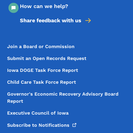
How can we help?
Share feedback with us
Footer Menu
Footer
Join a Board or Commission
Submit an Open Records Request
Iowa DOGE Task Force Report
Child Care Task Force Report
Governor's Economic Recovery Advisory Board
Report
Executive Council of Iowa
Subscribe to
Notifications