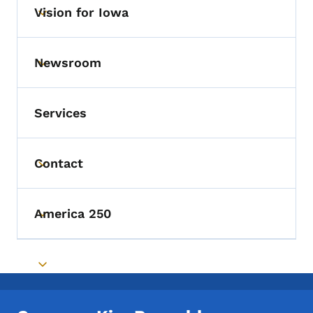
Vision for Iowa
Toggle submenu
Newsroom
Toggle submenu
Services
Contact
Toggle submenu
America 250
Toggle submenu
Toggle submenu