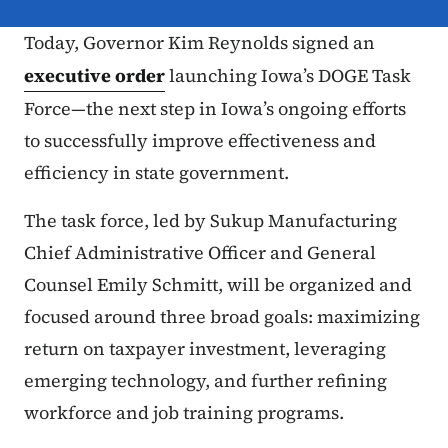
Today, Governor Kim Reynolds signed an
executive order
launching Iowa’s DOGE Task
Force—the next step in Iowa’s ongoing efforts
to successfully improve effectiveness and
efficiency in state government.
The task force, led by Sukup Manufacturing
Chief Administrative Officer and General
Counsel Emily Schmitt, will be organized and
focused around three broad goals: maximizing
return on taxpayer investment, leveraging
emerging technology, and further refining
workforce and job training programs.