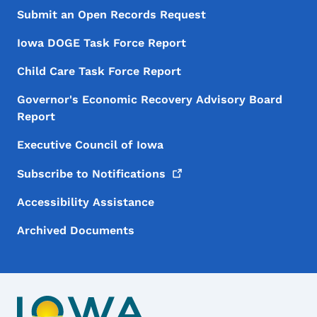
Submit an Open Records Request
Iowa DOGE Task Force Report
Child Care Task Force Report
Governor's Economic Recovery Advisory Board
Report
Executive Council of Iowa
Subscribe to
Notifications
Accessibility Assistance
Archived Documents