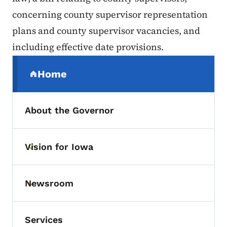
concerning county supervisor representation
plans and county supervisor vacancies, and
including effective date provisions.
Secondary Navigation Menu
Home
(parent section)
About the Governor
Vision for Iowa
Toggle submenu
Newsroom
Toggle submenu
Services