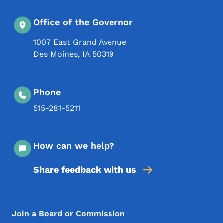
Office of the Governor
1007 East Grand Avenue
Des Moines
,
IA
50319
Phone
515-281-5211
How can we help?
Share feedback with us
Footer Menu
Footer
Join a Board or Commission