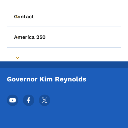
Contact
Toggle submenu
America 250
Toggle submenu
Toggle submenu
Governor Kim Reynolds
Footer Social Media Menu