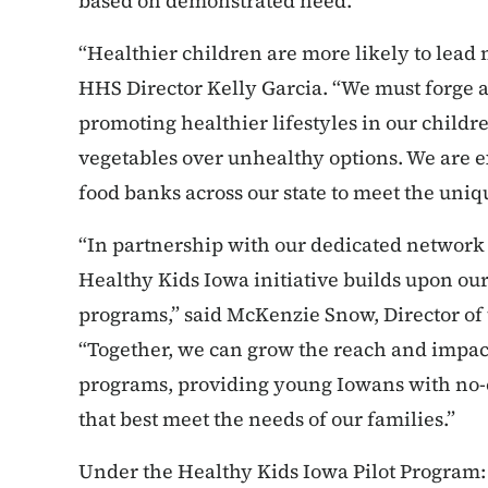
based on demonstrated need.
“Healthier children are more likely to lead 
HHS Director Kelly Garcia. “We must forge 
promoting healthier lifestyles in our childre
vegetables over unhealthy options. We are ex
food banks across our state to meet the uni
“In partnership with our dedicated network
Healthy Kids Iowa initiative builds upon o
programs,” said McKenzie Snow, Director of
“Together, we can grow the reach and impact 
programs, providing young Iowans with no-c
that best meet the needs of our families.”
Under the Healthy Kids Iowa Pilot Program: