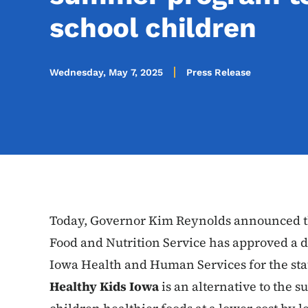
school children
Wednesday, May 7, 2025
Press Release
Today, Governor Kim Reynolds announced th
Food and Nutrition Service has approved a 
Iowa Health and Human Services for the sta
Healthy Kids Iowa
is an alternative to the