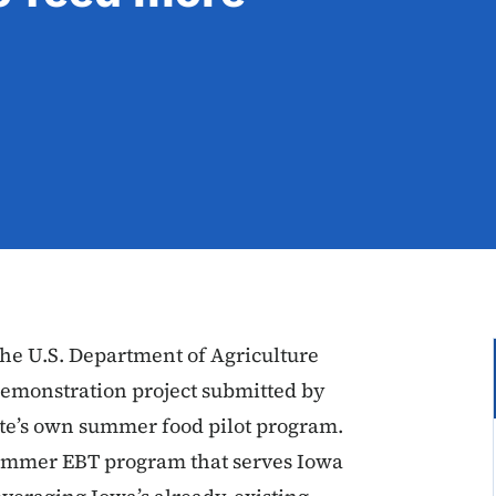
e U.S. Department of Agriculture
demonstration project submitted by
te’s own summer food pilot program.
 summer EBT program that serves Iowa