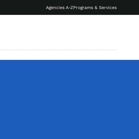
Agencies A-Z
Programs & Services