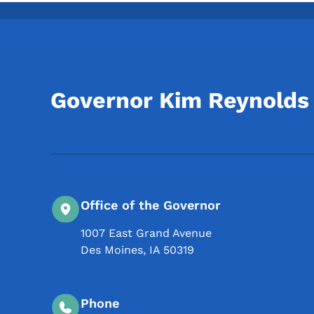
Governor Kim Reynolds
Office of the Governor
1007 East Grand Avenue
Des Moines
,
IA
50319
Phone