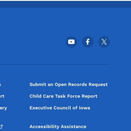
Footer Social Media Menu
n
Submit an Open Records Request
rt
Child Care Task Force Report
ery
Executive Council of Iowa
Accessibility Assistance