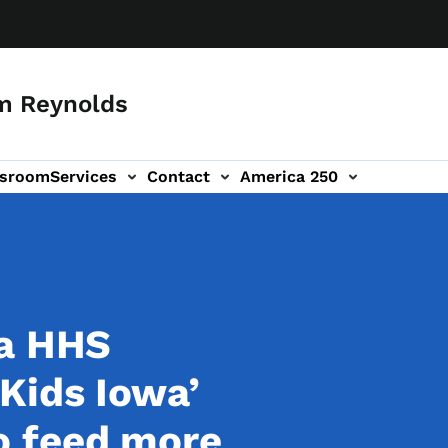
m Reynolds
sroom
Services
Contact
America 250
wa HHS
Kids Iowa’
o feed more