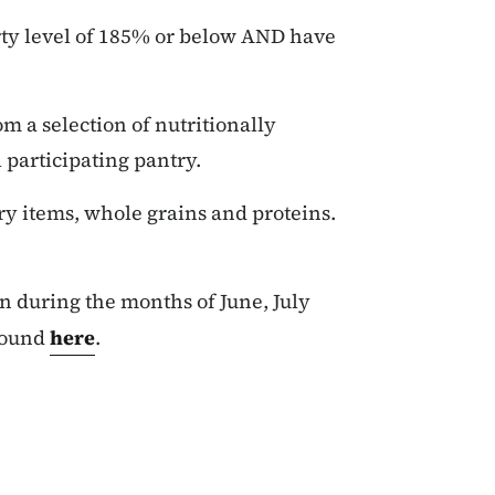
ty level of 185% or below AND have
m a selection of nutritionally
 participating pantry.
iry items, whole grains and proteins.
n during the months of June, July
found
here
.