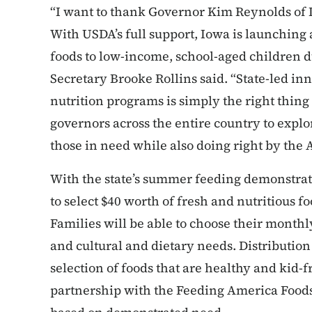
“I want to thank Governor Kim Reynolds of I
With USDA’s full support, Iowa is launching
foods to low-income, school-aged children 
Secretary Brooke Rollins said. “State-led inn
nutrition programs is simply the right thin
governors across the entire country to explo
those in need while also doing right by the
With the state’s summer feeding demonstrati
to select $40 worth of fresh and nutritious f
Families will be able to choose their monthl
and cultural and dietary needs. Distribution s
selection of foods that are healthy and kid-fr
partnership with the Feeding America Foods