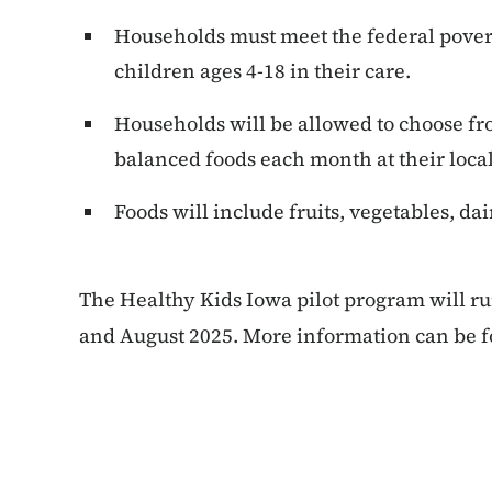
Households must meet the federal pover
children ages 4-18 in their care.
Households will be allowed to choose fro
balanced foods each month at their local
Foods will include fruits, vegetables, da
The Healthy Kids Iowa pilot program will ru
and August 2025. More information can be 