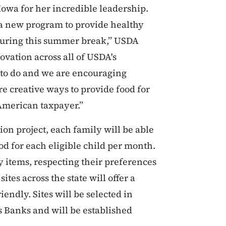
owa for her incredible leadership.
 a new program to provide healthy
during this summer break,” USDA
ovation across all of USDA's
g to do and we are encouraging
re creative ways to provide food for
 American taxpayer.”
on project, each family will be able
ood for each eligible child per month.
y items, respecting their preferences
ites across the state will offer a
iendly. Sites will be selected in
 Banks and will be established