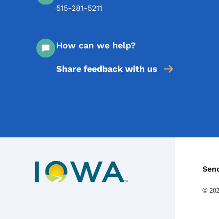
515-281-5211
How can we help?
Share feedback with us
C
Sen
©
20