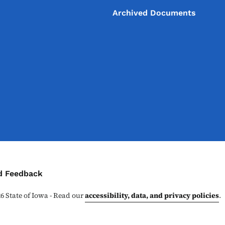
Archived Documents
ontact Menu
d Feedback
26
State of Iowa - Read our
accessibility, data, and privacy policies
.