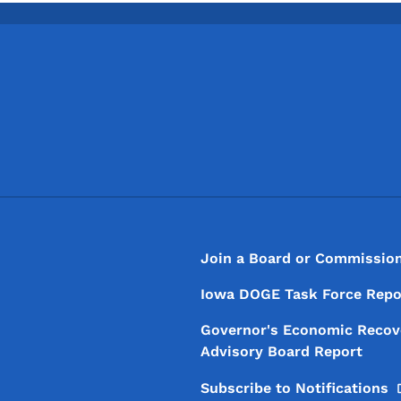
Footer
Footer Menu
Join a Board or Commissio
Iowa DOGE Task Force Repo
Governor's Economic Recov
Advisory Board Report
Subscribe to
Notifications