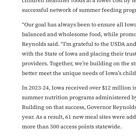
children healthier foods at a lower cost by l
successful network of summer feeding pro
“Our goal has always been to ensure all Iowa
balanced and wholesome food, while promoti
Reynolds said. “I’m grateful to the USDA and
with the State of Iowa and placing their tru
providers. Together, we’re building on the s
better meet the unique needs of Iowa’s child
In 2023-24, Iowa received over $12 million
summer nutrition programs administered by
Building on that success, Governor Reynolds
year. As a result, 61 new meal sites were add
more than 500 access points statewide.