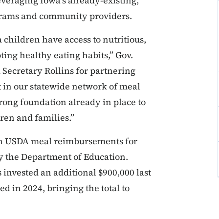
everaging Iowa’s already-existing,
grams and community providers.
 children have access to nutritious,
ng healthy eating habits,” Gov.
 Secretary Rollins for partnering
st in our statewide network of meal
trong foundation already in place to
ren and families.”
 in USDA meal reimbursements for
 the Department of Education.
 invested an additional $900,000 last
ed in 2024, bringing the total to