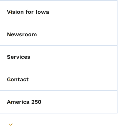
Vision for Iowa
Toggle submenu
Newsroom
Toggle submenu
Services
Contact
Toggle submenu
America 250
Toggle submenu
Toggle submenu