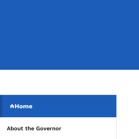
Secondary Navigation Me
Home
(parent section)
About the Governor