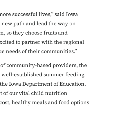
more successful lives,” said Iowa
a new path and lead the way on
n, so they choose fruits and
cited to partner with the regional
que needs of their communities.”
 of community-based providers, the
ur well-established summer feeding
 the Iowa Department of Education.
of our vital child nutrition
ost, healthy meals and food options