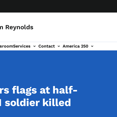
m Reynolds
sroom
Services
Contact
America 250
s flags at half-
 soldier killed