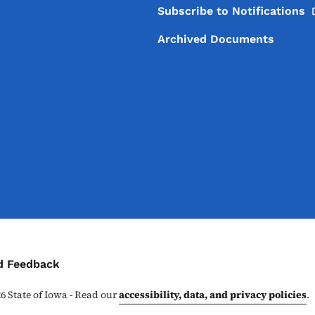
Subscribe to
Notifications
Archived Documents
ontact Menu
d Feedback
26
State of Iowa - Read our
accessibility, data, and privacy policies
.