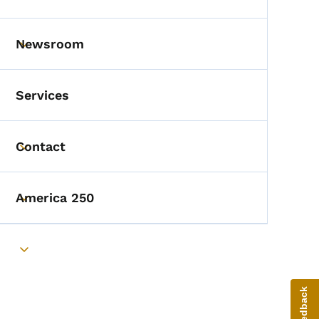
Toggle submenu
Newsroom
Toggle submenu
Services
Contact
Toggle submenu
America 250
Toggle submenu
Toggle submenu