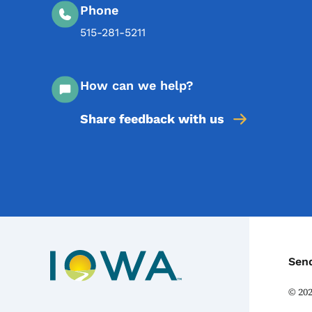
Phone
515-281-5211
How can we help?
Share feedback with us
C
Sen
©
20