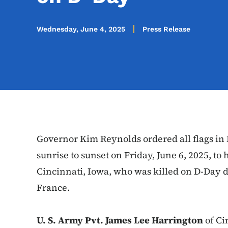
Wednesday, June 4, 2025
Press Release
Governor Kim Reynolds ordered all flags in I
sunrise to sunset on Friday, June 6, 2025, to
Cincinnati, Iowa, who was killed on D-Day 
France.
U. S. Army Pvt. James Lee Harrington
of Ci