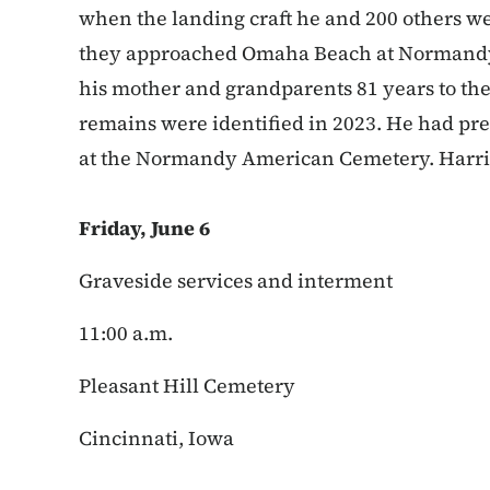
when the landing craft he and 200 others w
they approached Omaha Beach at Normandy. 
his mother and grandparents 81 years to the
remains were identified in 2023. He had p
at the Normandy American Cemetery. Harrin
Friday, June 6
Graveside services and interment
11:00 a.m.
Pleasant Hill Cemetery
Cincinnati, Iowa