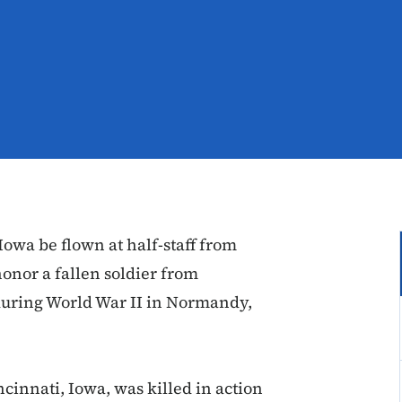
owa be flown at half-staff from
 honor a fallen soldier from
during World War II in Normandy,
ncinnati, Iowa, was killed in action