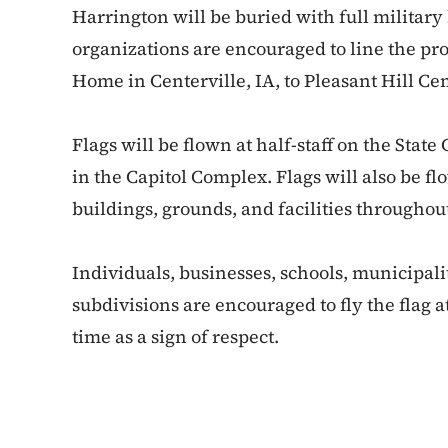
Harrington will be buried with full military
organizations are encouraged to line the p
Home in Centerville, IA, to Pleasant Hill Ce
Flags will be flown at half-staff on the State
in the Capitol Complex. Flags will also be flo
buildings, grounds, and facilities throughout
Individuals, businesses, schools, municipal
subdivisions are encouraged to fly the flag at
time as a sign of respect.