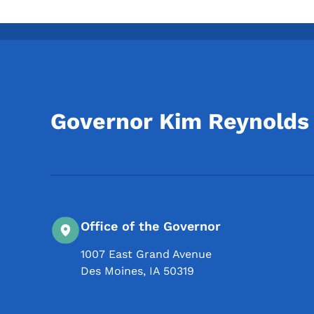
Governor Kim Reynolds
Office of the Governor
1007 East Grand Avenue
Des Moines
,
IA
50319