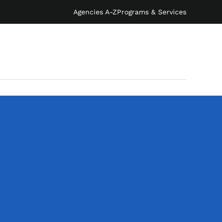
Agencies A-Z
Programs & Services