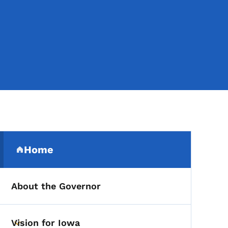
Secondary Navigation Me
Home
(parent section)
About the Governor
Vision for Iowa