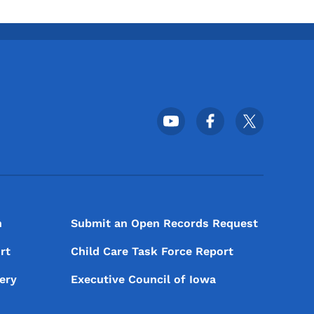
Footer Social Media Menu
n
Submit an Open Records Request
rt
Child Care Task Force Report
ery
Executive Council of Iowa