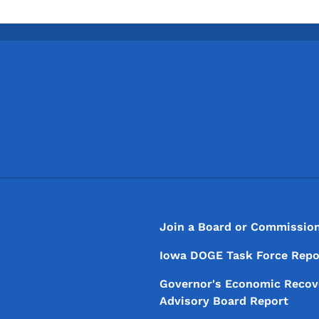
Footer
Footer Menu
Join a Board or Commissio
Iowa DOGE Task Force Repo
Governor's Economic Recov
Advisory Board Report