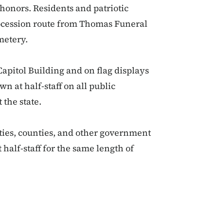
 honors. Residents and patriotic
rocession route from Thomas Funeral
metery.
 Capitol Building and on flag displays
wn at half-staff on all public
 the state.
ities, counties, and other government
 half-staff for the same length of