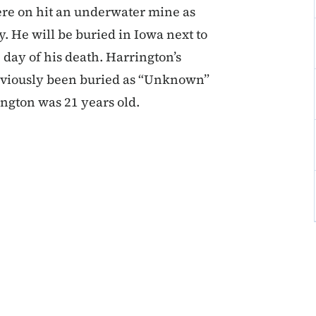
ere on hit an underwater mine as
He will be buried in Iowa next to
 day of his death. Harrington’s
reviously been buried as “Unknown”
gton was 21 years old.