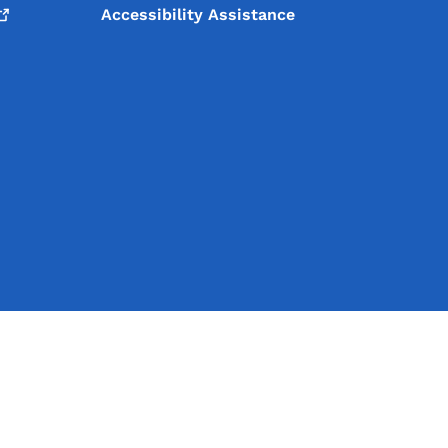
Accessibility Assistance