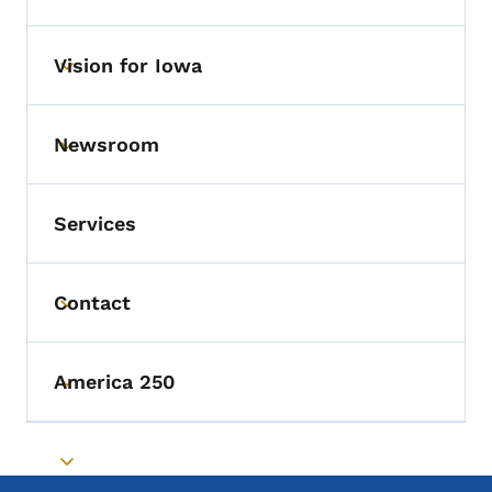
Vision for Iowa
Toggle submenu
Newsroom
Toggle submenu
Services
Contact
Toggle submenu
America 250
Toggle submenu
Toggle submenu