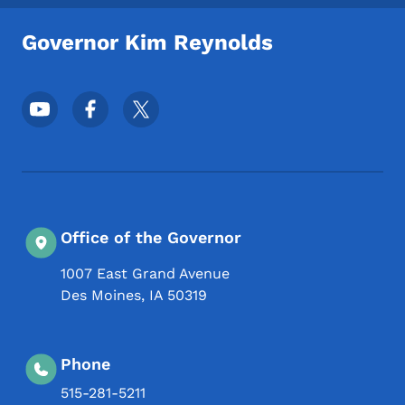
Governor Kim Reynolds
Footer Social Media Menu
Office of the Governor
1007 East Grand Avenue
Des Moines
,
IA
50319
Phone
515-281-5211