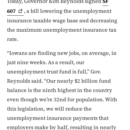
Today, Governor Kim Reynolds signed
SF
607
, a bill lowering the unemployment
insurance taxable wage base and decreasing
the maximum unemployment insurance tax
rate.
“Iowans are finding new jobs, on average, in
just nine weeks. As a result, our
unemployment trust fund is full,” Gov.
Reynolds said. “Our nearly $2 billion fund
balance is the ninth highest in the country
even though we’re 32nd for population. With
this legislation, we will reduce the
unemployment insurance payments that
employers make by half, resulting in nearly