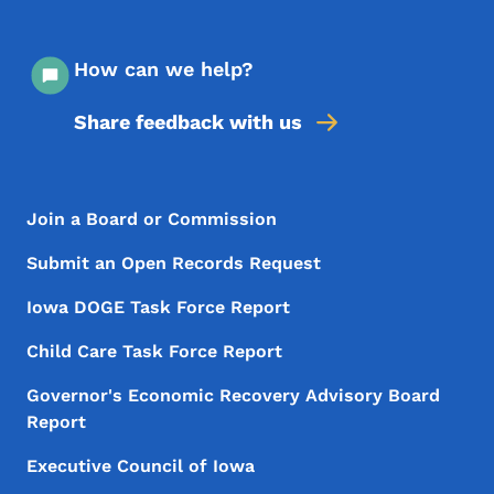
How can we help?
Share feedback with us
Footer Menu
Footer
Join a Board or Commission
Submit an Open Records Request
Iowa DOGE Task Force Report
Child Care Task Force Report
Governor's Economic Recovery Advisory Board
Report
Executive Council of Iowa