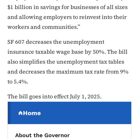
$1 billion in savings for businesses of all sizes
and allowing employers to reinvest into their
workers and communities.”
SF 607 decreases the unemployment
insurance taxable wage base by 50%. The bill
also simplifies the unemployment tax tables
and decreases the maximum tax rate from 9%
to 5.4%.
The bill goes into effect July 1, 2025.
Secondary Navigation Menu
Home
(parent section)
About the Governor