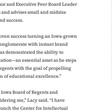
sor and Executive Peer Board Leader
s and advises small and midsize
nd success.
roven success turning an Iowa-grown
conglomerate with instant brand
as demonstrated the ability to
ation—an essential asset as he steps
egents with the goal of propelling
on of educational excellence.”
he Iowa Board of Regents and
dering me,” Lacy said. “I have
unch the Center for Intellectual