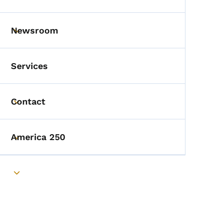
Toggle submenu
Newsroom
Toggle submenu
Services
Contact
Toggle submenu
America 250
Toggle submenu
Toggle submenu