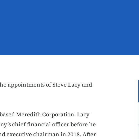
he appointments of Steve Lacy and
-based Meredith Corporation. Lacy
y’s chief financial officer before he
nd executive chairman in 2018. After