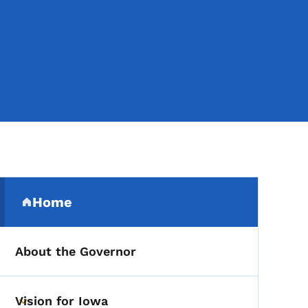
Secondary Navigation Me
Home
(parent section)
About the Governor
Vision for Iowa