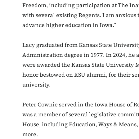
Freedom, including participation at The In
with several existing Regents. I am anxious 
advance higher education in Iowa.”
Lacy graduated from Kansas State Universit
Administration degree in 1977. In 2024, he 
were awarded the Kansas State University M
honor bestowed on KSU alumni, for their ser
university.
Peter Cownie served in the Iowa House of R
was a member of several legislative committ
House, including Education, Ways & Means, 
more.