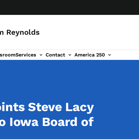
m Reynolds
sroom
Services
Contact
America 250
ints Steve Lacy
o Iowa Board of