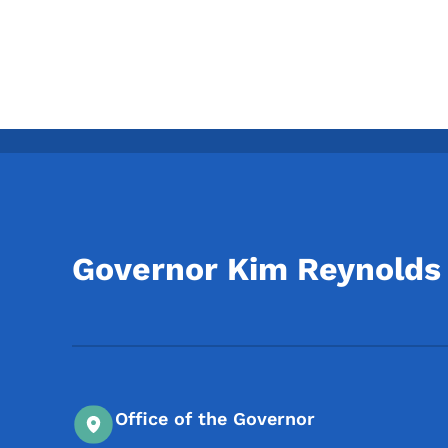
Governor Kim Reynolds
Office of the Governor