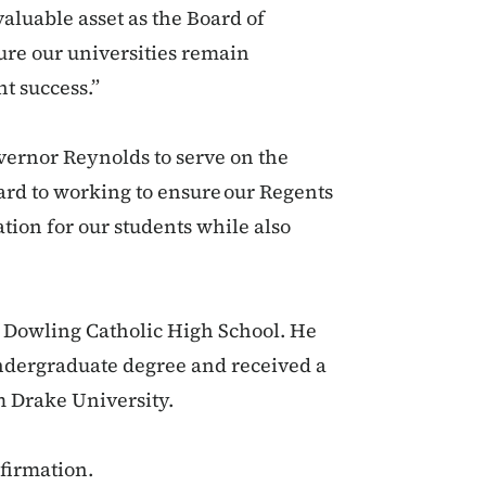
aluable asset as the Board of
ure our universities remain
nt success.”
ernor Reynolds to serve on the
ard to working to ensure our Regents
ation for our students while also
f Dowling Catholic High School. He
undergraduate degree and received a
m Drake University.
nfirmation.