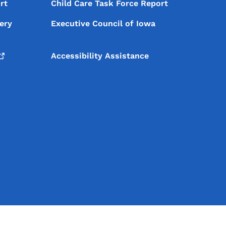
rt
Child Care Task Force Report
ery
Executive Council of Iowa
Accessibility Assistance