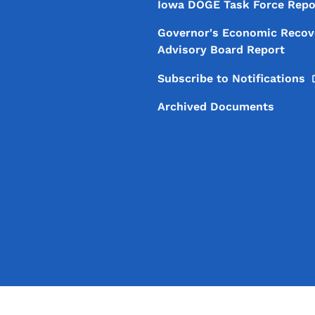
Iowa DOGE Task Force Repo
Governor's Economic Recov
Advisory Board Report
Subscribe to
Notifications
Archived Documents