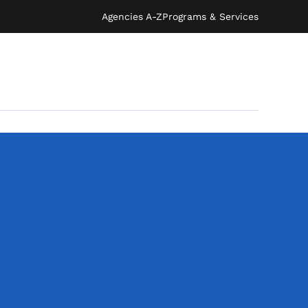
Agencies A-Z
Programs & Services