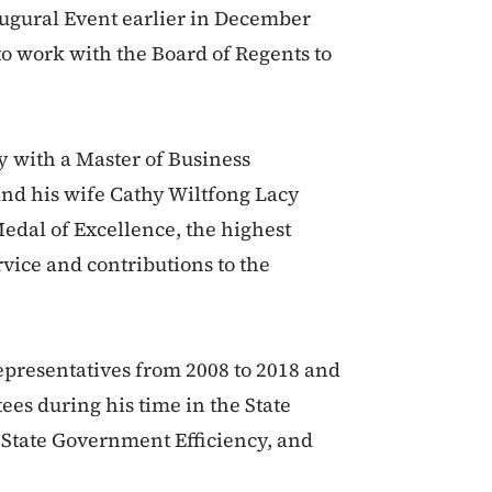
augural Event earlier in December
to work with the Board of Regents to
y with a Master of Business
and his wife Cathy Wiltfong Lacy
edal of Excellence, the highest
vice and contributions to the
epresentatives from 2008 to 2018 and
ees during his time in the State
State Government Efficiency, and