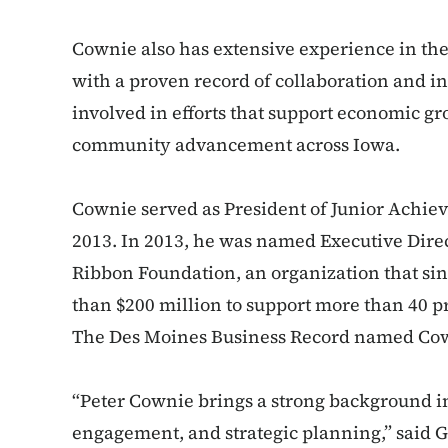
Cownie also has extensive experience in the 
with a proven record of collaboration and i
involved in efforts that support economic 
community advancement across Iowa.
Cownie served as President of Junior Achie
2013. In 2013, he was named Executive Direct
Ribbon Foundation, an organization that sin
than $200 million to support more than 40 p
The Des Moines Business Record named Cowni
“Peter Cownie brings a strong background 
engagement, and strategic planning,” said 