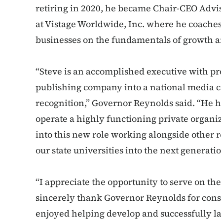
retiring in 2020, he became Chair-CEO Advi
at Vistage Worldwide, Inc. where he coache
businesses on the fundamentals of growth a
“Steve is an accomplished executive with p
publishing company into a national media 
recognition,” Governor Reynolds said. “He h
operate a highly functioning private organiz
into this new role working alongside other r
our state universities into the next generati
“I appreciate the opportunity to serve on t
sincerely thank Governor Reynolds for consi
enjoyed helping develop and successfully la