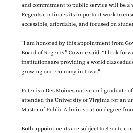
and commitment to public service will be a v
Regents continues its important work to ens
accessible, affordable, and focused on stude
"I am honored by this appointment from Gov
Board of Regents,” Cownie said. “I look forw
institutions are providing a world class educ
growing our economy in Iowa."
Peter is a Des Moines native and graduate o
attended the University of Virginia for an 
Master of Public Administration degree fro
Both appointments are subject to Senate co