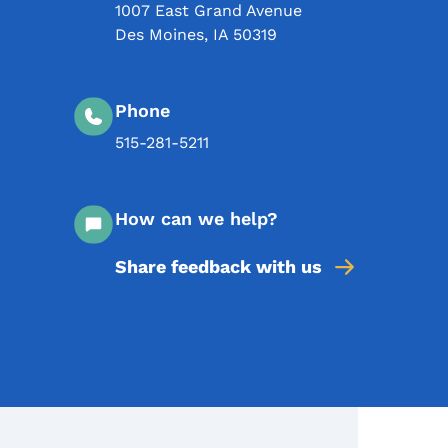
1007 East Grand Avenue
Des Moines
,
IA
50319
Phone
515-281-5211
How can we help?
Share feedback with us