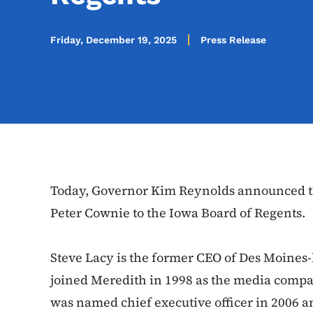
Friday, December 19, 2025
Press Release
Today, Governor Kim Reynolds announced t
Peter Cownie to the Iowa Board of Regents.
Steve Lacy is the former CEO of Des Moines
joined Meredith in 1998 as the media compan
was named chief executive officer in 2006 a