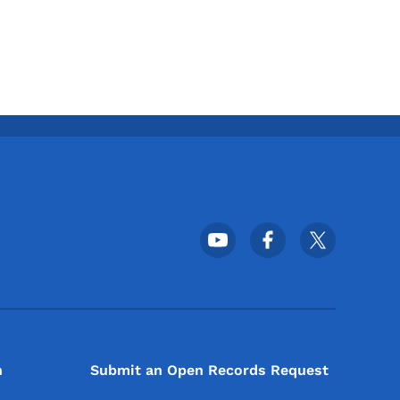
Footer Social Media Menu
n
Submit an Open Records Request