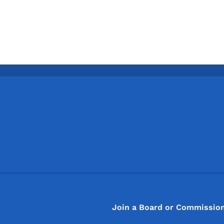
Footer
Footer Menu
Join a Board or Commissio