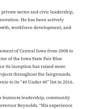
private sector and civic leadership,
nnovation. He has been actively
growth, workforce development, and
vement of Central Iowa from 2008 to
or of the Iowa State Fair Blue
ce its inception has raised more
rojects throughout the fairgrounds.
e to its “40 Under 40” list in 2016.
in business leadership, community
Governor Reynolds. “His experience