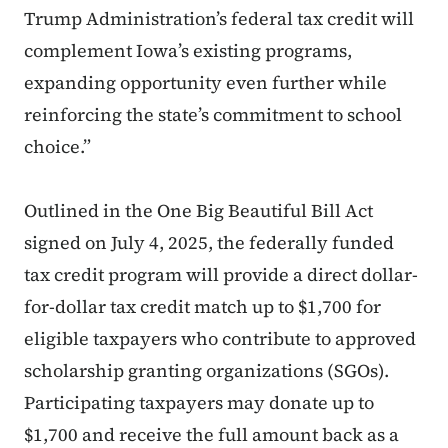
Trump Administration’s federal tax credit will
complement Iowa’s existing programs,
expanding opportunity even further while
reinforcing the state’s commitment to school
choice.”
Outlined in the One Big Beautiful Bill Act
signed on July 4, 2025, the federally funded
tax credit program will provide a direct dollar-
for-dollar tax credit match up to $1,700 for
eligible taxpayers who contribute to approved
scholarship granting organizations (SGOs).
Participating taxpayers may donate up to
$1,700 and receive the full amount back as a