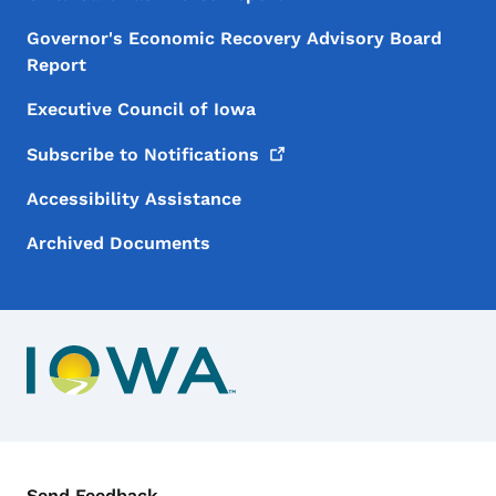
Governor's Economic Recovery Advisory Board
Report
Executive Council of Iowa
Subscribe to
Notifications
Accessibility Assistance
Archived Documents
Contact Menu
Send Feedback