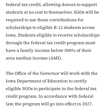
federal tax credit, allowing donors to support
students at no cost to themselves. SGOs will be
required to use these contributions for
scholarships to eligible K-12 students across
Iowa. Students eligible to receive scholarships
through the federal tax credit program must
have a family income below 300% of their
area median income (AMI).
The Office of the Governor will work with the
Iowa Department of Education to certify
eligible SGOs to participate in the federal tax
credit program. In accordance with federal
law, the program will go into effect in 2027.