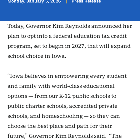
Monday, January 5, 2026
Press Release
Today, Governor Kim Reynolds announced her
plan to opt into a federal education tax credit
program, set to begin in 2027, that will expand
school choice in Iowa.
“Iowa believes in empowering every student
and family with world-class educational
options — from our K-12 public schools to
public charter schools, accredited private
schools, and homeschooling — so they can
choose the best place and path for their
future,” Governor Kim Reynolds said. “The