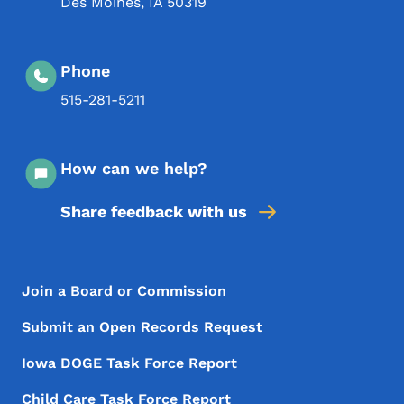
Des Moines
,
IA
50319
Phone
515-281-5211
How can we help?
Share feedback with us
Footer Menu
Footer
Join a Board or Commission
Submit an Open Records Request
Iowa DOGE Task Force Report
Child Care Task Force Report