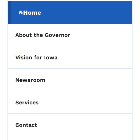
Secondary Navigation Menu
Home
(parent section)
About the Governor
Vision for Iowa
Toggle submenu
Newsroom
Toggle submenu
Services
Contact
Toggle submenu