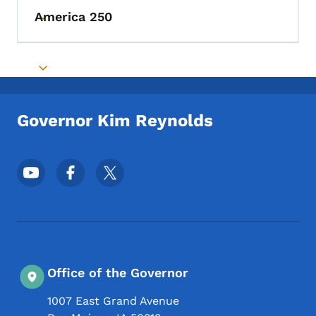
America 250
Toggle submenu
Toggle submenu
Governor Kim Reynolds
Footer Social Media Menu
Office of the Governor
1007 East Grand Avenue