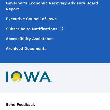
Governor's Economic Recovery Advisory Board
Report
Executive Council of Iowa
Subscribe to
Notifications
Accessibility Assistance
Archived Documents
Contact Menu
Send Feedback