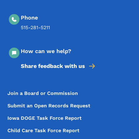
Phone
515-281-5211
How can we help?
Share feedback with us
Footer Menu
Footer
Join a Board or Commission
Submit an Open Records Request
Iowa DOGE Task Force Report
Child Care Task Force Report