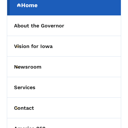
Home
(parent section)
About the Governor
Vision for Iowa
Toggle submenu
Newsroom
Toggle submenu
Services
Contact
Toggle submenu