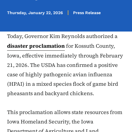
Thursday, January 22, 2026
Press Release
Today, Governor Kim Reynolds authorized a
disaster proclamation
for Kossuth County,
Iowa, effective immediately through February
21, 2026. The USDA has confirmed a positive
case of highly pathogenic avian influenza
(HPAI) in a mixed species flock of game bird
pheasants and backyard chickens.
This proclamation allows state resources from
Iowa Homeland Security, the Iowa
Department of Agriculture and Land