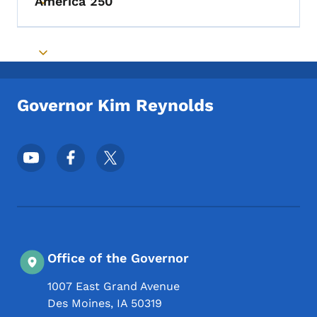
America 250
Toggle submenu
Toggle submenu
Governor Kim Reynolds
Footer Social Media Menu
Office of the Governor
1007 East Grand Avenue
Des Moines
,
IA
50319