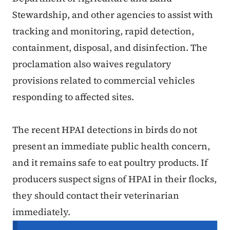
Stewardship, and other agencies to assist with
tracking and monitoring, rapid detection,
containment, disposal, and disinfection. The
proclamation also waives regulatory
provisions related to commercial vehicles
responding to affected sites.
The recent HPAI detections in birds do not
present an immediate public health concern,
and it remains safe to eat poultry products. If
producers suspect signs of HPAI in their flocks,
they should contact their veterinarian
immediately.
Secondary Navigation Menu