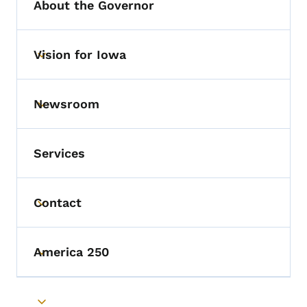
About the Governor
Vision for Iowa
Toggle submenu
Newsroom
Toggle submenu
Services
Contact
Toggle submenu
America 250
Toggle submenu