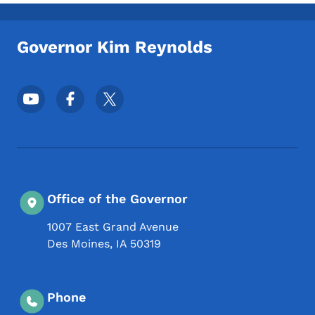
Toggle submenu
Governor Kim Reynolds
Footer Social Media Menu
Office of the Governor
1007 East Grand Avenue
Des Moines
,
IA
50319
Phone