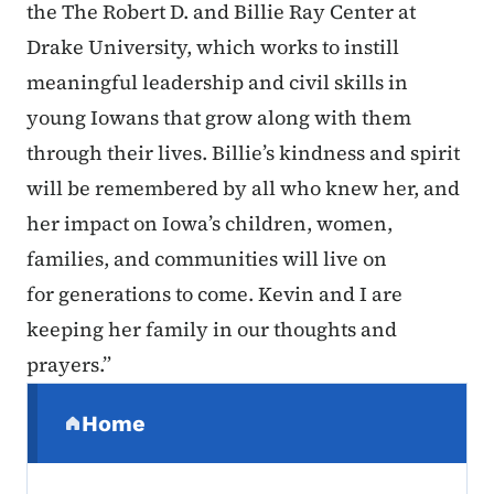
the The Robert D. and Billie Ray Center at
Drake University, which works to instill
meaningful leadership and civil skills in
young Iowans that grow along with them
through their lives. Billie’s kindness and spirit
will be remembered by all who knew her, and
her impact on Iowa’s children, women,
families, and communities will live on
for generations to come. Kevin and I are
keeping her family in our thoughts and
prayers.”
Secondary Navigation Menu
Home
(parent section)