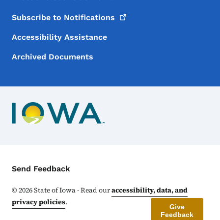
Subscribe to
Notifications
Accessibility Assistance
Archived Documents
Contact Menu
Send Feedback
©
2026
State of Iowa - Read our
accessibility, data, and
privacy policies
.
Give
Feedback