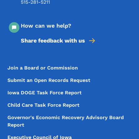
515-281-5211
How can we help?
Share feedback with us
Footer Menu
Footer
Join a Board or Commission
Submit an Open Records Request
Iowa DOGE Task Force Report
Child Care Task Force Report
Governor's Economic Recovery Advisory Board
Report
Executive Council of Iowa