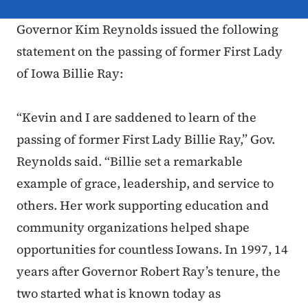
Governor Kim Reynolds issued the following
statement on the passing of former First Lady
of Iowa Billie Ray:
“Kevin and I are saddened to learn of the
passing of former First Lady Billie Ray,” Gov.
Reynolds said. “Billie set a remarkable
example of grace, leadership, and service to
others. Her work supporting education and
community organizations helped shape
opportunities for countless Iowans. In 1997, 14
years after Governor Robert Ray’s tenure, the
two started what is known today as