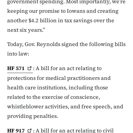
government spending. Most importantly, we’re
keeping our promise to Iowans and creating
another $4.2 billion in tax savings over the
next six years.”
Today, Gov. Reynolds signed the following bills
into law:
HF
571
: A bill for an act relating to
protections for medical practitioners and
health care institutions, including those
related to the exercise of conscience,
whistleblower activities, and free speech, and
providing penalties.
HF
917
: A bill for an act relating to civil