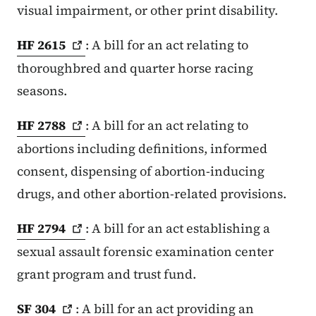
visual impairment, or other print disability.
HF
2615
: A bill for an act relating to
thoroughbred and quarter horse racing
seasons.
HF
2788
: A bill for an act relating to
abortions including definitions, informed
consent, dispensing of abortion-inducing
drugs, and other abortion-related provisions.
HF
2794
: A bill for an act establishing a
sexual assault forensic examination center
grant program and trust fund.
SF
304
: A bill for an act providing an