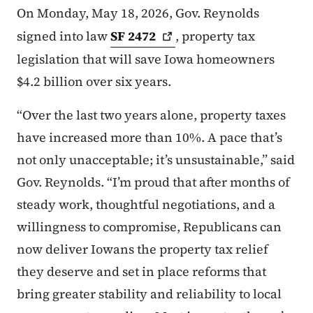
On Monday, May 18, 2026, Gov. Reynolds
signed into law
SF
2472
, property tax
legislation that will save Iowa homeowners
$4.2 billion over six years.
“Over the last two years alone, property taxes
have increased more than 10%. A pace that’s
not only unacceptable; it’s unsustainable,” said
Gov. Reynolds. “I’m proud that after months of
steady work, thoughtful negotiations, and a
willingness to compromise, Republicans can
now deliver Iowans the property tax relief
they deserve and set in place reforms that
bring greater stability and reliability to local