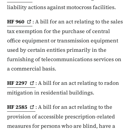
liability actions against motocross facilities.
HF
960
: A bill for an act relating to the sales
tax exemption for the purchase of central
office equipment or transmission equipment
used by certain entities primarily in the
furnishing of telecommunications services on
a commercial basis.
HF
2297
: A bill for an act relating to radon
mitigation in residential buildings.
HF
2585
: A bill for an act relating to the
provision of accessible prescription-related
measures for persons who are blind, have a