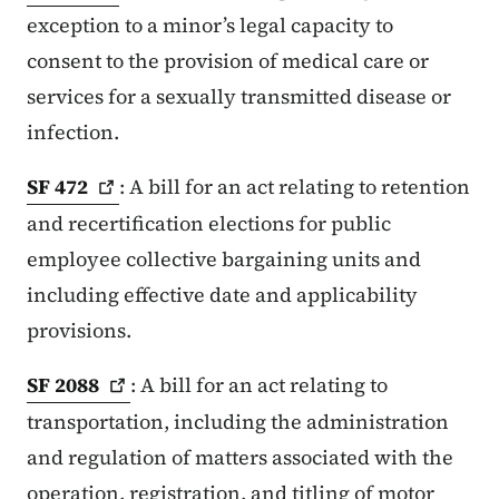
exception to a minor’s legal capacity to
consent to the provision of medical care or
services for a sexually transmitted disease or
infection.
SF
472
: A bill for an act relating to retention
and recertification elections for public
employee collective bargaining units and
including effective date and applicability
provisions.
SF
2088
: A bill for an act relating to
transportation, including the administration
and regulation of matters associated with the
operation, registration, and titling of motor