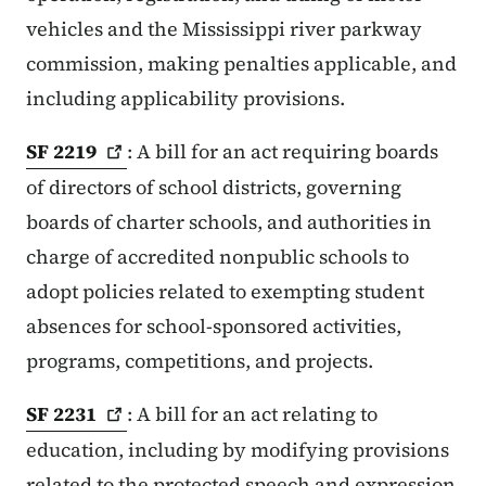
vehicles and the Mississippi river parkway
commission, making penalties applicable, and
including applicability provisions.
SF
2219
: A bill for an act requiring boards
of directors of school districts, governing
boards of charter schools, and authorities in
charge of accredited nonpublic schools to
adopt policies related to exempting student
absences for school-sponsored activities,
programs, competitions, and projects.
SF
2231
: A bill for an act relating to
education, including by modifying provisions
related to the protected speech and expression