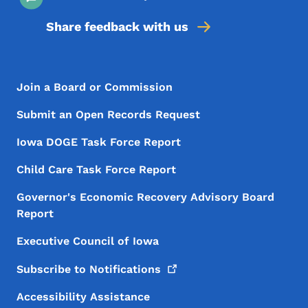
Share feedback with us
Footer Menu
Footer
Join a Board or Commission
Submit an Open Records Request
Iowa DOGE Task Force Report
Child Care Task Force Report
Governor's Economic Recovery Advisory Board
Report
Executive Council of Iowa
Subscribe to
Notifications
Accessibility Assistance