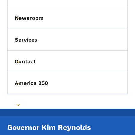
Newsroom
Toggle submenu
Services
Contact
Toggle submenu
America 250
Toggle submenu
Toggle submenu
Governor Kim Reynolds