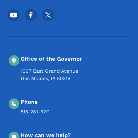
Footer Social Media Menu
Office of the Governor
1007 East Grand Avenue
Des Moines
,
IA
50319
Phone
515-281-5211
How can we help?