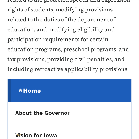
rights of students, modifying provisions
related to the duties of the department of
education, and modifying eligibility and
participation requirements for certain
education programs, preschool programs, and
tax provisions, providing civil penalties, and
including retroactive applicability provisions.
Secondary Navigation Menu
Home
(parent section)
About the Governor
Vision for Iowa
Toggle submenu