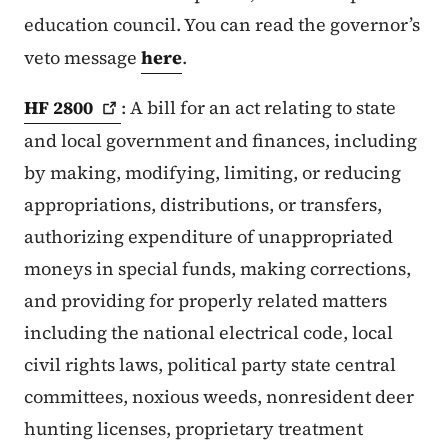
education council. You can read the governor’s
veto message
here
.
HF
2800
: A bill for an act relating to state
and local government and finances, including
by making, modifying, limiting, or reducing
appropriations, distributions, or transfers,
authorizing expenditure of unappropriated
moneys in special funds, making corrections,
and providing for properly related matters
including the national electrical code, local
civil rights laws, political party state central
committees, noxious weeds, nonresident deer
hunting licenses, proprietary treatment