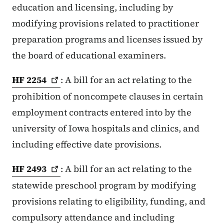
education and licensing, including by
modifying provisions related to practitioner
preparation programs and licenses issued by
the board of educational examiners.
HF
2254
: A bill for an act relating to the
prohibition of noncompete clauses in certain
employment contracts entered into by the
university of Iowa hospitals and clinics, and
including effective date provisions.
HF
2493
: A bill for an act relating to the
statewide preschool program by modifying
provisions relating to eligibility, funding, and
compulsory attendance and including