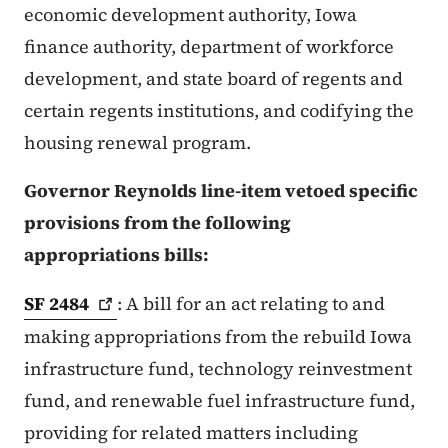
economic development authority, Iowa
finance authority, department of workforce
development, and state board of regents and
certain regents institutions, and codifying the
housing renewal program.
Governor Reynolds line-item vetoed specific
provisions from the following
appropriations bills:
SF
2484
: A bill for an act relating to and
making appropriations from the rebuild Iowa
infrastructure fund, technology reinvestment
fund, and renewable fuel infrastructure fund,
providing for related matters including