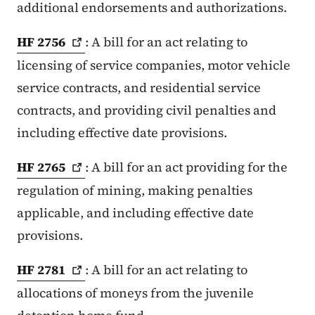
additional endorsements and authorizations.
HF
2756
: A bill for an act relating to
licensing of service companies, motor vehicle
service contracts, and residential service
contracts, and providing civil penalties and
including effective date provisions.
HF
2765
: A bill for an act providing for the
regulation of mining, making penalties
applicable, and including effective date
provisions.
HF
2781
: A bill for an act relating to
allocations of moneys from the juvenile