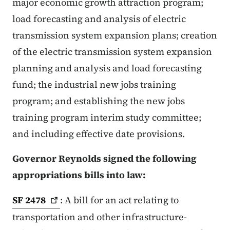
major economic growth attraction program;
load forecasting and analysis of electric
transmission system expansion plans; creation
of the electric transmission system expansion
planning and analysis and load forecasting
fund; the industrial new jobs training
program; and establishing the new jobs
training program interim study committee;
and including effective date provisions.
Governor Reynolds signed the following
appropriations bills into law:
SF
2478
: A bill for an act relating to
transportation and other infrastructure-