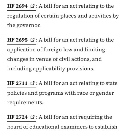
HF
2694
: A bill for an act relating to the
regulation of certain places and activities by
the governor.
HF
2695
: A bill for an act relating to the
application of foreign law and limiting
changes in venue of civil actions, and
including applicability provisions.
HF
2711
: A bill for an act relating to state
policies and programs with race or gender
requirements.
HF
2724
: A bill for an act requiring the
board of educational examiners to establish