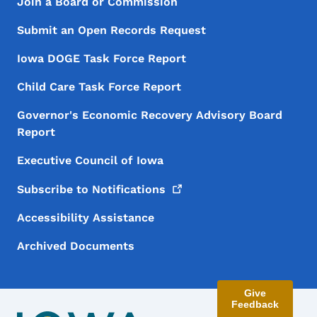
Footer Menu
Footer
Join a Board or Commission
Submit an Open Records Request
Iowa DOGE Task Force Report
Child Care Task Force Report
Governor's Economic Recovery Advisory Board
Report
Executive Council of Iowa
Subscribe to
Notifications
Accessibility Assistance
Archived Documents
Give
Feedback