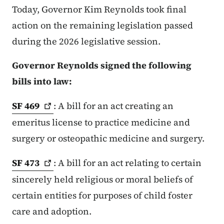
Today, Governor Kim Reynolds took final
action on the remaining legislation passed
during the 2026 legislative session.
Governor Reynolds signed the following
bills into law:
SF
469
: A bill for an act creating an
emeritus license to practice medicine and
surgery or osteopathic medicine and surgery.
SF
473
: A bill for an act relating to certain
sincerely held religious or moral beliefs of
certain entities for purposes of child foster
care and adoption.