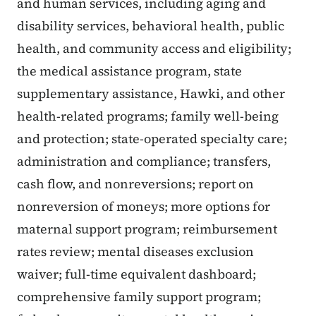
and human services, including aging and
disability services, behavioral health, public
health, and community access and eligibility;
the medical assistance program, state
supplementary assistance, Hawki, and other
health-related programs; family well-being
and protection; state-operated specialty care;
administration and compliance; transfers,
cash flow, and nonreversions; report on
nonreversion of moneys; more options for
maternal support program; reimbursement
rates review; mental diseases exclusion
waiver; full-time equivalent dashboard;
comprehensive family support program;