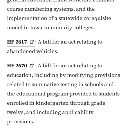
course numbering systems, and the
implementation of a statewide corequisite
model in Iowa community colleges.
HF
2617
: A bill for an act relating to
abandoned vehicles.
HF
2670
: A bill for an act relating to
education, including by modifying provisions
related to summative testing in schools and
the educational program provided to students
enrolled in kindergarten through grade
twelve, and including applicability
provisions.