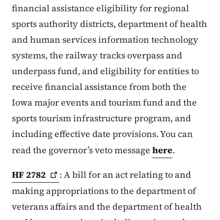
financial assistance eligibility for regional
sports authority districts, department of health
and human services information technology
systems, the railway tracks overpass and
underpass fund, and eligibility for entities to
receive financial assistance from both the
Iowa major events and tourism fund and the
sports tourism infrastructure program, and
including effective date provisions. You can
read the governor’s veto message
here
.
HF
2782
: A bill for an act relating to and
making appropriations to the department of
veterans affairs and the department of health