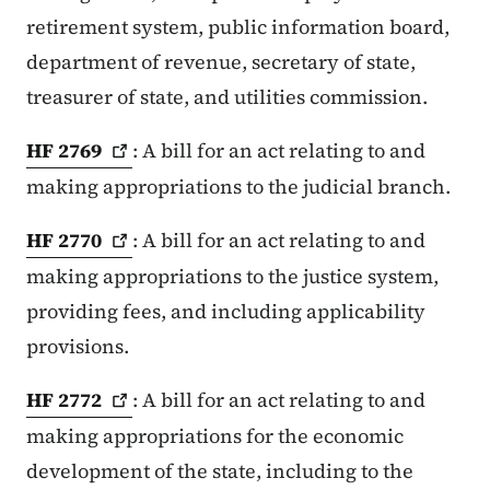
retirement system, public information board,
department of revenue, secretary of state,
treasurer of state, and utilities commission.
HF
2769
: A bill for an act relating to and
making appropriations to the judicial branch.
HF
2770
: A bill for an act relating to and
making appropriations to the justice system,
providing fees, and including applicability
provisions.
HF
2772
: A bill for an act relating to and
making appropriations for the economic
development of the state, including to the