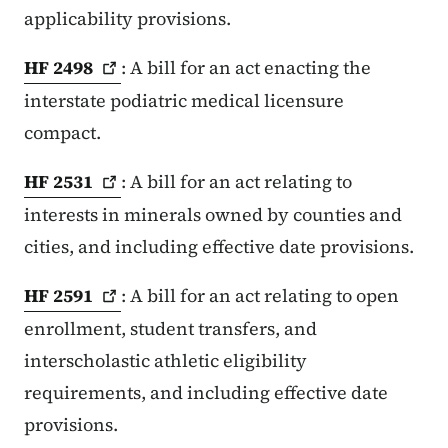
applicability provisions.
HF
2498
: A bill for an act enacting the
interstate podiatric medical licensure
compact.
HF
2531
: A bill for an act relating to
interests in minerals owned by counties and
cities, and including effective date provisions.
HF
2591
: A bill for an act relating to open
enrollment, student transfers, and
interscholastic athletic eligibility
requirements, and including effective date
provisions.