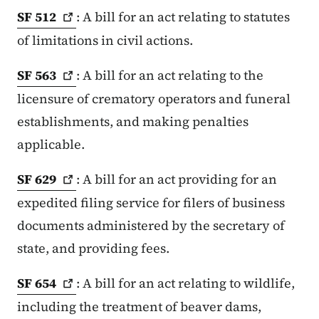
SF
512
: A bill for an act relating to statutes
of limitations in civil actions.
SF
563
: A bill for an act relating to the
licensure of crematory operators and funeral
establishments, and making penalties
applicable.
SF
629
: A bill for an act providing for an
expedited filing service for filers of business
documents administered by the secretary of
state, and providing fees.
SF
654
: A bill for an act relating to wildlife,
including the treatment of beaver dams,