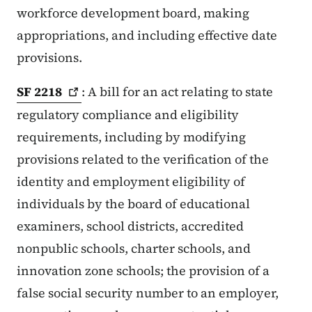
workforce development board, making
appropriations, and including effective date
provisions.
SF
2218
: A bill for an act relating to state
regulatory compliance and eligibility
requirements, including by modifying
provisions related to the verification of the
identity and employment eligibility of
individuals by the board of educational
examiners, school districts, accredited
nonpublic schools, charter schools, and
innovation zone schools; the provision of a
false social security number to an employer,