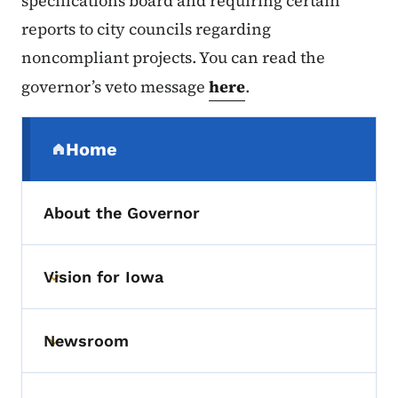
specifications board and requiring certain
reports to city councils regarding
noncompliant projects. You can read the
governor’s veto message
here
.
Secondary Navigation Menu
Home
(parent section)
About the Governor
Vision for Iowa
Toggle submenu
Newsroom
Toggle submenu