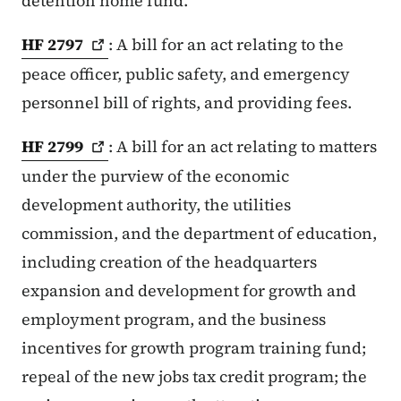
detention home fund.
HF
2797
: A bill for an act relating to the
peace officer, public safety, and emergency
personnel bill of rights, and providing fees.
HF
2799
: A bill for an act relating to matters
under the purview of the economic
development authority, the utilities
commission, and the department of education,
including creation of the headquarters
expansion and development for growth and
employment program, and the business
incentives for growth program training fund;
repeal of the new jobs tax credit program; the