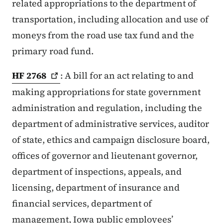
related appropriations to the department of
transportation, including allocation and use of
moneys from the road use tax fund and the
primary road fund.
HF
2768
: A bill for an act relating to and
making appropriations for state government
administration and regulation, including the
department of administrative services, auditor
of state, ethics and campaign disclosure board,
offices of governor and lieutenant governor,
department of inspections, appeals, and
licensing, department of insurance and
financial services, department of
management, Iowa public employees’