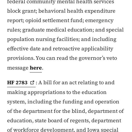
federal community mental health services
block grant; behavioral health expenditure
report; opioid settlement fund; emergency
rules; graduate medical education; and special
population nursing facilities; and including
effective date and retroactive applicability
provisions. You can read the governor’s veto
message
here
.
HF
2783
: A bill for an act relating to and
making appropriations to the education
system, including the funding and operation
of the department for the blind, department of
education, state board of regents, department
of workforce development, and Iowa special