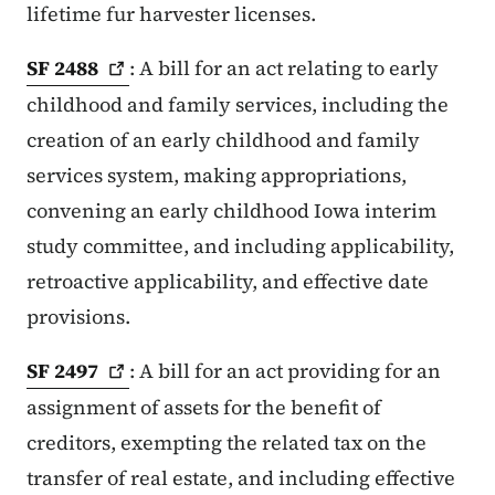
lifetime fur harvester licenses.
SF
2488
: A bill for an act relating to early
childhood and family services, including the
creation of an early childhood and family
services system, making appropriations,
convening an early childhood Iowa interim
study committee, and including applicability,
retroactive applicability, and effective date
provisions.
SF
2497
: A bill for an act providing for an
assignment of assets for the benefit of
creditors, exempting the related tax on the
transfer of real estate, and including effective