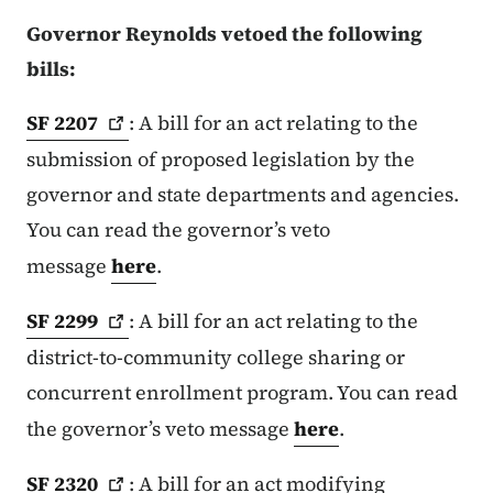
Governor Reynolds vetoed the following
bills:
SF
2207
: A bill for an act relating to the
submission of proposed legislation by the
governor and state departments and agencies.
You can read the governor’s veto
message
here
.
SF
2299
: A bill for an act relating to the
district-to-community college sharing or
concurrent enrollment program. You can read
the governor’s veto message
here
.
SF
2320
: A bill for an act modifying