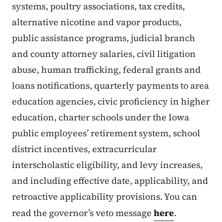
systems, poultry associations, tax credits,
alternative nicotine and vapor products,
public assistance programs, judicial branch
and county attorney salaries, civil litigation
abuse, human trafficking, federal grants and
loans notifications, quarterly payments to area
education agencies, civic proficiency in higher
education, charter schools under the Iowa
public employees’ retirement system, school
district incentives, extracurricular
interscholastic eligibility, and levy increases,
and including effective date, applicability, and
retroactive applicability provisions. You can
read the governor’s veto message
here
.