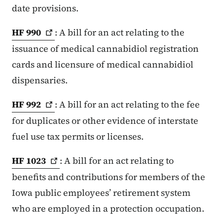
date provisions.
HF
990
: A bill for an act relating to the
issuance of medical cannabidiol registration
cards and licensure of medical cannabidiol
dispensaries.
HF
992
: A bill for an act relating to the fee
for duplicates or other evidence of interstate
fuel use tax permits or licenses.
HF
1023
: A bill for an act relating to
benefits and contributions for members of the
Iowa public employees’ retirement system
who are employed in a protection occupation.