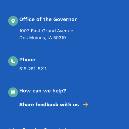
Office of the Governor
1007 East Grand Avenue
Des Moines
,
IA
50319
Phone
515-281-5211
How can we help?
Share feedback with us