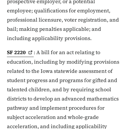
prospective employer, or a potential
employee; qualifications for employment,
professional licensure, voter registration, and
bail; making penalties applicable; and
including applicability provisions.
SF
2220
: A bill for an act relating to
education, including by modifying provisions
related to the Iowa statewide assessment of
student progress and programs for gifted and
talented children, and by requiring school
districts to develop an advanced mathematics
pathway and implement procedures for
subject acceleration and whole-grade
acceleration, and including applicability