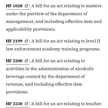
HF
1028
: A bill for an act relating to matters
under the purview of the department of
management, and including effective date and
applicability provisions.
HF
2199
: A bill for an act relating to level II
law enforcement academy training programs.
HF
2200
: A bill for an act relating to
activities in the administration of alcoholic
beverage control by the department of
revenue, and including effective date
provisions.
HF
2230
: A bill for an act relating to teacher