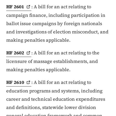
HF
2601
: A bill for an act relating to
campaign finance, including participation in
ballot issue campaigns by foreign nationals
and investigations of election misconduct, and
making penalties applicable.
HF
2602
: A bill for an act relating to the
licensure of massage establishments, and
making penalties applicable.
HF
2610
: A bill for an act relating to
education programs and systems, including
career and technical education expenditures
and definitions, statewide lower division
general education framework and common