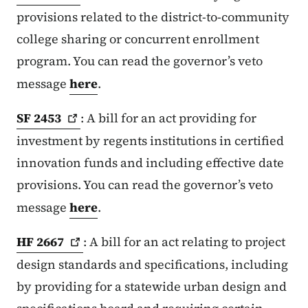
provisions related to the district-to-community
college sharing or concurrent enrollment
program. You can read the governor’s veto
message
here
.
SF
2453
: A bill for an act providing for
investment by regents institutions in certified
innovation funds and including effective date
provisions. You can read the governor’s veto
message
here
.
HF
2667
: A bill for an act relating to project
design standards and specifications, including
by providing for a statewide urban design and