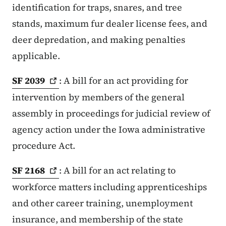
identification for traps, snares, and tree
stands, maximum fur dealer license fees, and
deer depredation, and making penalties
applicable.
SF
2039
: A bill for an act providing for
intervention by members of the general
assembly in proceedings for judicial review of
agency action under the Iowa administrative
procedure Act.
SF
2168
: A bill for an act relating to
workforce matters including apprenticeships
and other career training, unemployment
insurance, and membership of the state