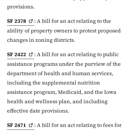
provisions.
SF
2378
: A bill for an act relating to the
ability of property owners to protest proposed
changes in zoning districts.
SF
2422
: A bill for an act relating to public
assistance programs under the purview of the
department of health and human services,
including the supplemental nutrition
assistance program, Medicaid, and the Iowa
health and wellness plan, and including
effective date provisions.
SF
2471
: A bill for an act relating to fees for