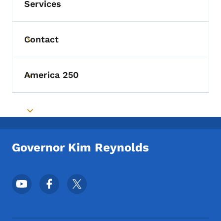
Services
Contact
Toggle submenu
America 250
Toggle submenu
Toggle submenu
Governor Kim Reynolds
Footer Social Media Menu